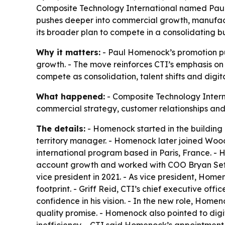
Composite Technology International named Paul 
pushes deeper into commercial growth, manufactu
its broader plan to compete in a consolidating b
Why it matters:
- Paul Homenock’s promotion put
growth. - The move reinforces CTI’s emphasis on i
compete as consolidation, talent shifts and digi
What happened:
- Composite Technology Intern
commercial strategy, customer relationships and
The details:
- Homenock started in the building 
territory manager. - Homenock later joined Wo
international program based in Paris, France. -
account growth and worked with COO Bryan Sett
vice president in 2021. - As vice president, H
footprint. - Griff Reid, CTI’s chief executive of
confidence in his vision. - In the new role, Home
quality promise. - Homenock also pointed to dig