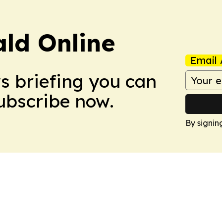
ald Online
Email 
ws briefing you can
Subscribe now.
By signin