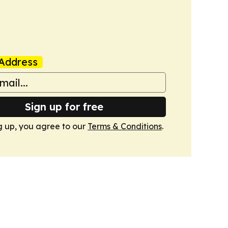
Address
Sign up for free
g up, you agree to our
Terms & Conditions
.