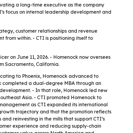
evating a long-time executive as the company
I’s focus on internal leadership development and
rategy, customer relationships and revenue
rom within. - CTI is positioning itself to
icer on June 11, 2026. - Homenock now oversees
om Sacramento, California.
relocating to Phoenix, Homenock advanced to
ock completed a dual-degree MBA through an
s development. - In that role, Homenock led new
Southeast Asia. - CTI promoted Homenock to
t management as CTI expanded its international
 growth trajectory and that the promotion reflects
and reinvesting in the mills that support CTI’s
ustomer experience and reducing supply-chain