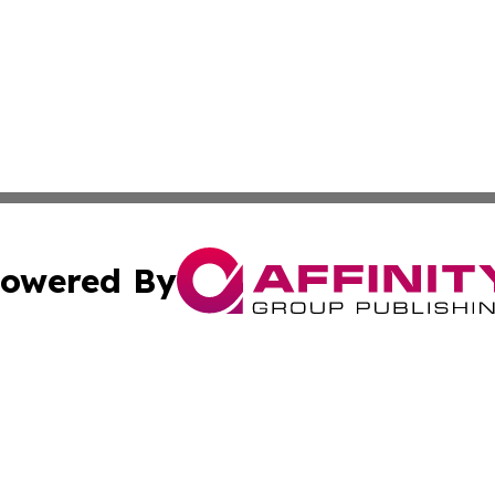
owered By
ubmit Press Release
Terms & Conditions
Copyright/DMCA
Inc. dba Affinity Group Publishing & Business Herald Onli
Cookie Settings / Your Privacy Choices