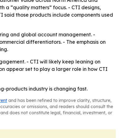
d customer value across North America and
 a “quality matters” focus. - CTI designs,
 CTI said those products include components used
turing and global account management. -
mmercial differentiators. - The emphasis on
ing.
gement. - CTI will likely keep leaning on
ion appear set to play a larger role in how CTI
g-products industry is changing fast.
tent
and has been refined to improve clarity, structure,
naccuracies or omissions, and readers should consult the
and does not constitute legal, financial, investment, or