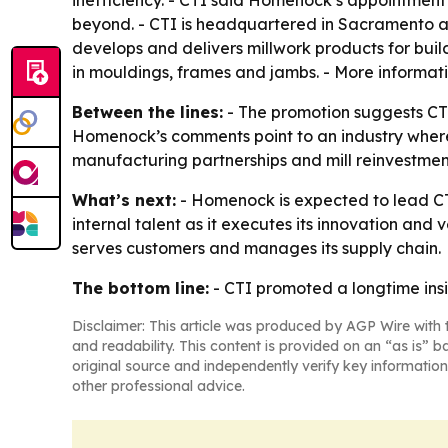
inefficiency. - CTI said Homenock’s appointment 
beyond. - CTI is headquartered in Sacramento an
develops and delivers millwork products for buil
in mouldings, frames and jambs. - More informati
Between the lines:
- The promotion suggests CT
Homenock’s comments point to an industry where 
manufacturing partnerships and mill reinvestment
What’s next:
- Homenock is expected to lead CT
internal talent as it executes its innovation and 
serves customers and manages its supply chain.
The bottom line:
- CTI promoted a longtime insid
Disclaimer: This article was produced by AGP Wire with t
and readability. This content is provided on an “as is” b
original source and independently verify key information
other professional advice.