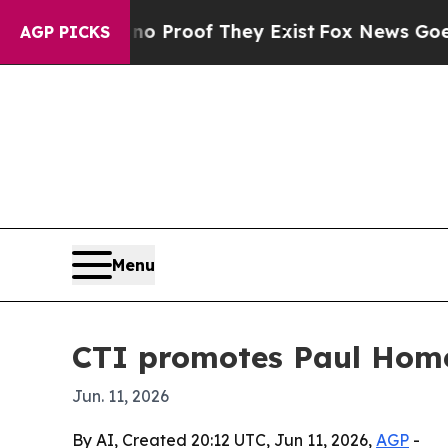
 Offers no Proof They Exist
Fox News Goes Quiet 
AGP PICKS
Menu
CTI promotes Paul Home
Jun. 11, 2026
By AI, Created 20:12 UTC, Jun 11, 2026,
AGP
-