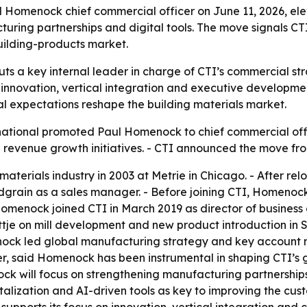
Homenock chief commercial officer on June 11, 2026, el
ring partnerships and digital tools. The move signals CT
uilding-products market.
s a key internal leader in charge of CTI’s commercial st
nnovation, vertical integration and executive development f
tal expectations reshape the building materials market.
ational promoted Paul Homenock to chief commercial off
 revenue growth initiatives. - CTI announced the move fr
materials industry in 2003 at Metrie in Chicago. - After 
odgrain as a sales manager. - Before joining CTI, Homen
 Homenock joined CTI in March 2019 as director of busines
je on mill development and new product introduction in 
omenock led global manufacturing strategy and key accoun
ficer, said Homenock has been instrumental in shaping CTI’s
nock will focus on strengthening manufacturing partnerships 
italization and AI-driven tools as key to improving the c