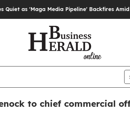
as 'Maga Media Pipeline' Backfires Amid Rumors
nock to chief commercial off