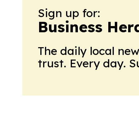
Sign up for:
Business Her
The daily local ne
trust. Every day. 