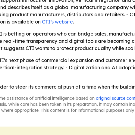
supports its focus on innovation, vertical integration an
d describes itself as a global manufacturing company with
ding product manufacturers, distributors and retailers. -
on is available on
CTI’s website
.
I is betting on operators who can bridge sales, manufac
real-time transparency and digital tools are becoming co
 suggests CTI wants to protect product quality while scal
I’s next phase of commercial expansion and customer enga
vertical-integration strategy. - Digitalization and AI adopt
er to steer its commercial push at a time when the buildin
he assistance of artificial intelligence based on
original source con
asis. While care has been taken in its preparation, it may contain i
 where appropriate. This content is for informational purposes only 