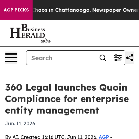
Collapse
Chaos in Chattanooga. Newspaper Owner Call
AGP PICKS
360 Legal launches Quoin
Compliance for enterprise
entity management
Jun. 11, 2026
By AI, Created 16:16 UTC, Jun 11, 2026,
AGP
-