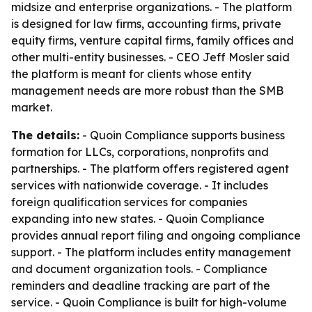
midsize and enterprise organizations. - The platform
is designed for law firms, accounting firms, private
equity firms, venture capital firms, family offices and
other multi-entity businesses. - CEO Jeff Mosler said
the platform is meant for clients whose entity
management needs are more robust than the SMB
market.
The details:
- Quoin Compliance supports business
formation for LLCs, corporations, nonprofits and
partnerships. - The platform offers registered agent
services with nationwide coverage. - It includes
foreign qualification services for companies
expanding into new states. - Quoin Compliance
provides annual report filing and ongoing compliance
support. - The platform includes entity management
and document organization tools. - Compliance
reminders and deadline tracking are part of the
service. - Quoin Compliance is built for high-volume