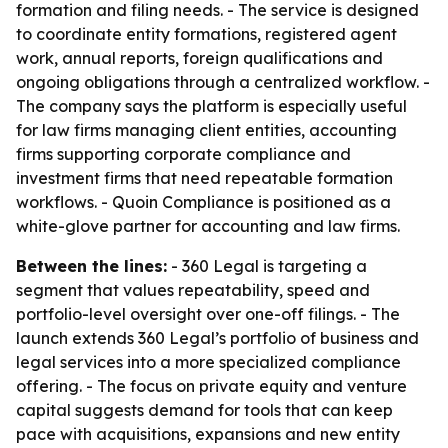
formation and filing needs. - The service is designed
to coordinate entity formations, registered agent
work, annual reports, foreign qualifications and
ongoing obligations through a centralized workflow. -
The company says the platform is especially useful
for law firms managing client entities, accounting
firms supporting corporate compliance and
investment firms that need repeatable formation
workflows. - Quoin Compliance is positioned as a
white-glove partner for accounting and law firms.
Between the lines:
- 360 Legal is targeting a
segment that values repeatability, speed and
portfolio-level oversight over one-off filings. - The
launch extends 360 Legal’s portfolio of business and
legal services into a more specialized compliance
offering. - The focus on private equity and venture
capital suggests demand for tools that can keep
pace with acquisitions, expansions and new entity