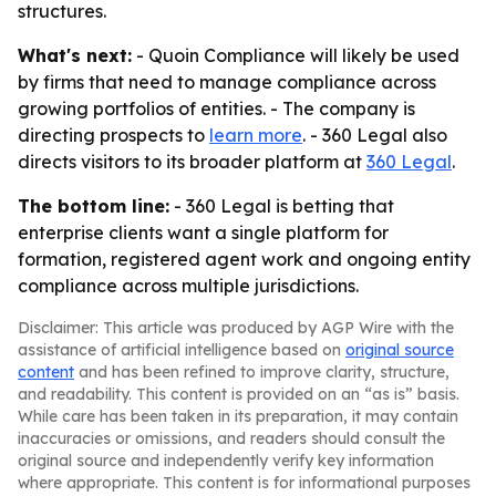
structures.
What's next:
- Quoin Compliance will likely be used
by firms that need to manage compliance across
growing portfolios of entities. - The company is
directing prospects to
learn more
. - 360 Legal also
directs visitors to its broader platform at
360 Legal
.
The bottom line:
- 360 Legal is betting that
enterprise clients want a single platform for
formation, registered agent work and ongoing entity
compliance across multiple jurisdictions.
Disclaimer: This article was produced by AGP Wire with the
assistance of artificial intelligence based on
original source
content
and has been refined to improve clarity, structure,
and readability. This content is provided on an “as is” basis.
While care has been taken in its preparation, it may contain
inaccuracies or omissions, and readers should consult the
original source and independently verify key information
where appropriate. This content is for informational purposes