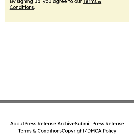
By signing up, you agree to our
Terms &
Conditions
.
About
Press Release Archive
Submit Press Release
Terms & Conditions
Copyright/DMCA Policy