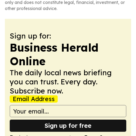
only and does not constitute legal, financial, investment, or
other professional advice.
Sign up for:
Business Herald
Online
The daily local news briefing
you can trust. Every day.
Subscribe now.
Email Address
Sign up for free