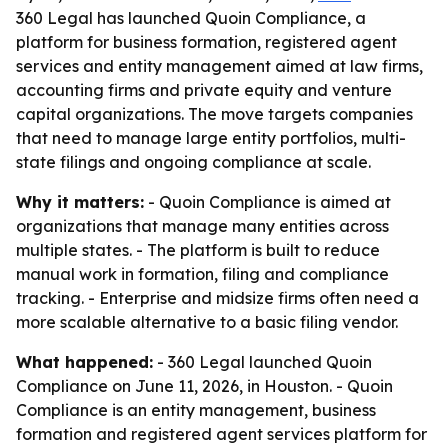
360 Legal has launched Quoin Compliance, a
platform for business formation, registered agent
services and entity management aimed at law firms,
accounting firms and private equity and venture
capital organizations. The move targets companies
that need to manage large entity portfolios, multi-
state filings and ongoing compliance at scale.
Why it matters:
- Quoin Compliance is aimed at
organizations that manage many entities across
multiple states. - The platform is built to reduce
manual work in formation, filing and compliance
tracking. - Enterprise and midsize firms often need a
more scalable alternative to a basic filing vendor.
What happened:
- 360 Legal launched Quoin
Compliance on June 11, 2026, in Houston. - Quoin
Compliance is an entity management, business
formation and registered agent services platform for