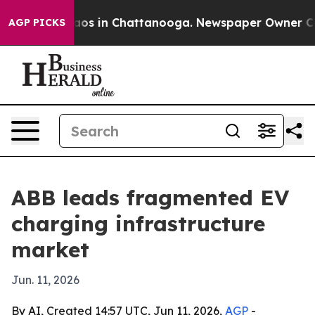
lapse
Chaos in Chattanooga. Newspaper Owner Calls t
AGP PICKS
ABB leads fragmented EV
charging infrastructure
market
Jun. 11, 2026
By AI, Created 14:57 UTC, Jun 11, 2026,
AGP
-