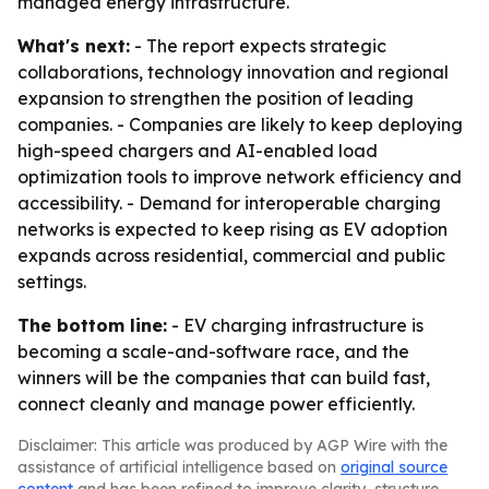
managed energy infrastructure.
What's next:
- The report expects strategic
collaborations, technology innovation and regional
expansion to strengthen the position of leading
companies. - Companies are likely to keep deploying
high-speed chargers and AI-enabled load
optimization tools to improve network efficiency and
accessibility. - Demand for interoperable charging
networks is expected to keep rising as EV adoption
expands across residential, commercial and public
settings.
The bottom line:
- EV charging infrastructure is
becoming a scale-and-software race, and the
winners will be the companies that can build fast,
connect cleanly and manage power efficiently.
Disclaimer: This article was produced by AGP Wire with the
assistance of artificial intelligence based on
original source