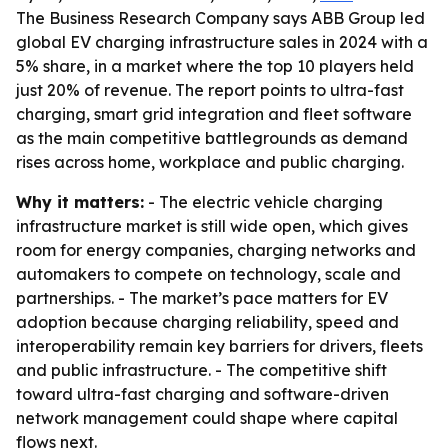
The Business Research Company says ABB Group led
global EV charging infrastructure sales in 2024 with a
5% share, in a market where the top 10 players held
just 20% of revenue. The report points to ultra-fast
charging, smart grid integration and fleet software
as the main competitive battlegrounds as demand
rises across home, workplace and public charging.
Why it matters:
- The electric vehicle charging
infrastructure market is still wide open, which gives
room for energy companies, charging networks and
automakers to compete on technology, scale and
partnerships. - The market’s pace matters for EV
adoption because charging reliability, speed and
interoperability remain key barriers for drivers, fleets
and public infrastructure. - The competitive shift
toward ultra-fast charging and software-driven
network management could shape where capital
flows next.