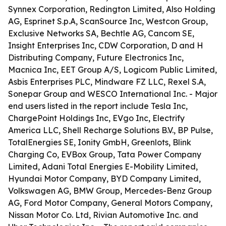
Synnex Corporation, Redington Limited, Also Holding
AG, Esprinet S.p.A, ScanSource Inc, Westcon Group,
Exclusive Networks SA, Bechtle AG, Cancom SE,
Insight Enterprises Inc, CDW Corporation, D and H
Distributing Company, Future Electronics Inc,
Macnica Inc, EET Group A/S, Logicom Public Limited,
Asbis Enterprises PLC, Mindware FZ LLC, Rexel S.A,
Sonepar Group and WESCO International Inc. - Major
end users listed in the report include Tesla Inc,
ChargePoint Holdings Inc, EVgo Inc, Electrify
America LLC, Shell Recharge Solutions B.V., BP Pulse,
TotalEnergies SE, Ionity GmbH, Greenlots, Blink
Charging Co, EVBox Group, Tata Power Company
Limited, Adani Total Energies E-Mobility Limited,
Hyundai Motor Company, BYD Company Limited,
Volkswagen AG, BMW Group, Mercedes-Benz Group
AG, Ford Motor Company, General Motors Company,
Nissan Motor Co. Ltd, Rivian Automotive Inc. and