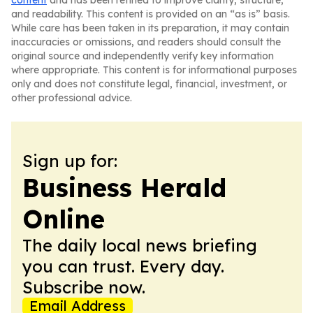
content
and has been refined to improve clarity, structure,
and readability. This content is provided on an “as is” basis.
While care has been taken in its preparation, it may contain
inaccuracies or omissions, and readers should consult the
original source and independently verify key information
where appropriate. This content is for informational purposes
only and does not constitute legal, financial, investment, or
other professional advice.
Sign up for:
Business Herald
Online
The daily local news briefing
you can trust. Every day.
Subscribe now.
Email Address