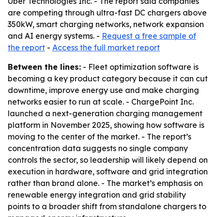
Uber Technologies Inc. - The report said companies
are competing through ultra-fast DC chargers above
350kW, smart charging networks, network expansion
and AI energy systems. -
Request a free sample of
the report
-
Access the full market report
Between the lines:
- Fleet optimization software is
becoming a key product category because it can cut
downtime, improve energy use and make charging
networks easier to run at scale. - ChargePoint Inc.
launched a next-generation charging management
platform in November 2025, showing how software is
moving to the center of the market. - The report’s
concentration data suggests no single company
controls the sector, so leadership will likely depend on
execution in hardware, software and grid integration
rather than brand alone. - The market’s emphasis on
renewable energy integration and grid stability
points to a broader shift from standalone chargers to