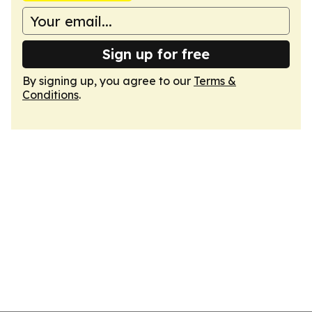
Sign up for free
By signing up, you agree to our
Terms &
Conditions
.