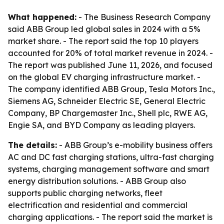
What happened:
- The Business Research Company
said ABB Group led global sales in 2024 with a 5%
market share. - The report said the top 10 players
accounted for 20% of total market revenue in 2024. -
The report was published June 11, 2026, and focused
on the global EV charging infrastructure market. -
The company identified ABB Group, Tesla Motors Inc.,
Siemens AG, Schneider Electric SE, General Electric
Company, BP Chargemaster Inc., Shell plc, RWE AG,
Engie SA, and BYD Company as leading players.
The details:
- ABB Group’s e-mobility business offers
AC and DC fast charging stations, ultra-fast charging
systems, charging management software and smart
energy distribution solutions. - ABB Group also
supports public charging networks, fleet
electrification and residential and commercial
charging applications. - The report said the market is