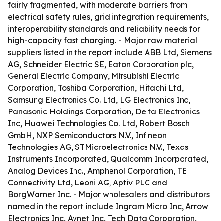
fairly fragmented, with moderate barriers from
electrical safety rules, grid integration requirements,
interoperability standards and reliability needs for
high-capacity fast charging. - Major raw material
suppliers listed in the report include ABB Ltd, Siemens
AG, Schneider Electric SE, Eaton Corporation plc,
General Electric Company, Mitsubishi Electric
Corporation, Toshiba Corporation, Hitachi Ltd,
Samsung Electronics Co. Ltd, LG Electronics Inc,
Panasonic Holdings Corporation, Delta Electronics
Inc, Huawei Technologies Co. Ltd, Robert Bosch
GmbH, NXP Semiconductors N.V., Infineon
Technologies AG, STMicroelectronics N.V., Texas
Instruments Incorporated, Qualcomm Incorporated,
Analog Devices Inc., Amphenol Corporation, TE
Connectivity Ltd, Leoni AG, Aptiv PLC and
BorgWarner Inc. - Major wholesalers and distributors
named in the report include Ingram Micro Inc, Arrow
Electronics Inc, Avnet Inc, Tech Data Corporation,