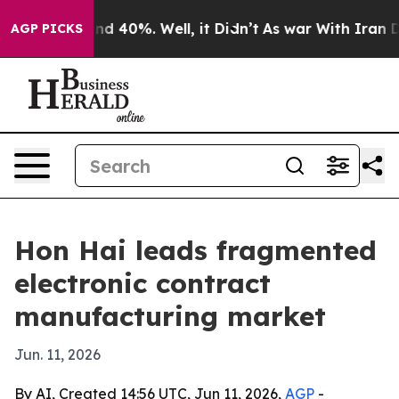
r Around 40%. Well, it Didn’t
As war With Iran Drove
AGP PICKS
Hon Hai leads fragmented
electronic contract
manufacturing market
Jun. 11, 2026
By AI, Created 14:56 UTC, Jun 11, 2026,
AGP
-