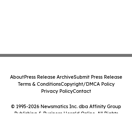
About
Press Release Archive
Submit Press Release
Terms & Conditions
Copyright/DMCA Policy
Privacy Policy
Contact
© 1995-2026 Newsmatics Inc. dba Affinity Group
Publishing & Business Herald Online. All Rights
Reserved.