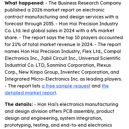
What happened:
- The Business Research Company
published a 2026 market report on electronic
contract manufacturing and design services with a
forecast through 2035. - Hon Hai Precision Industry
Co. Ltd. led global sales in 2024 with a 6% market
share. - The report says the top 10 players accounted
for 21% of total market revenue in 2024. - The report
names Hon Hai Precision Industry, Flex Ltd., Compal
Electronics Inc., Jabil Circuit Inc., Universal Scientific
Industrial Co. LTD, Sanmina Corporation, Plexus
Corp., New Kinpo Group, Inventec Corporation, and
Integrated Micro-Electronics Inc. as leading players.
- The report lists
a free sample request
and
the
detailed market report
.
The details:
- Hon Hai's electronics manufacturing
and design division offers PCB assembly, product
design and engineering, system integration,
prototyping, testing, and end-to-end electronics