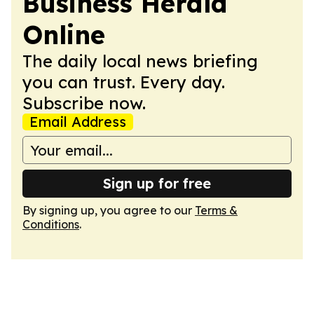
Business Herald
Online
The daily local news briefing
you can trust. Every day.
Subscribe now.
Email Address
Sign up for free
By signing up, you agree to our
Terms &
Conditions
.