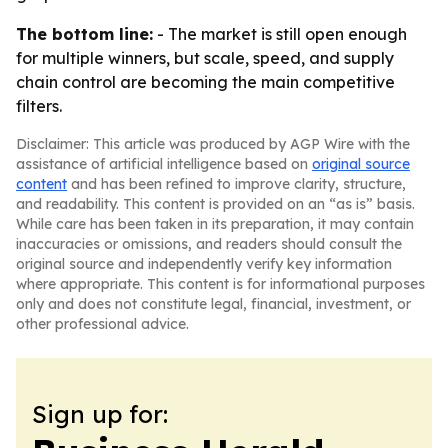
The bottom line:
- The market is still open enough
for multiple winners, but scale, speed, and supply
chain control are becoming the main competitive
filters.
Disclaimer: This article was produced by AGP Wire with the
assistance of artificial intelligence based on
original source
content
and has been refined to improve clarity, structure,
and readability. This content is provided on an “as is” basis.
While care has been taken in its preparation, it may contain
inaccuracies or omissions, and readers should consult the
original source and independently verify key information
where appropriate. This content is for informational purposes
only and does not constitute legal, financial, investment, or
other professional advice.
Sign up for: