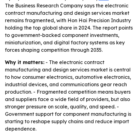
The Business Research Company says the electronic
contract manufacturing and design services market
remains fragmented, with Hon Hai Precision Industry
holding the top global share in 2024. The report points
to government-backed component investments,
miniaturization, and digital factory systems as key
forces shaping competition through 2035.
Why it matters:
- The electronic contract
manufacturing and design services market is central
to how consumer electronics, automotive electronics,
industrial devices, and communications gear reach
production. - Fragmented competition means buyers
and suppliers face a wide field of providers, but also
stronger pressure on scale, quality, and speed. -
Government support for component manufacturing is
starting to reshape supply chains and reduce import
dependence.