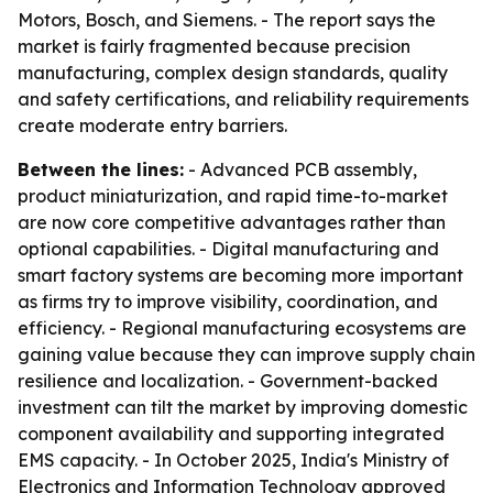
Motors, Bosch, and Siemens. - The report says the
market is fairly fragmented because precision
manufacturing, complex design standards, quality
and safety certifications, and reliability requirements
create moderate entry barriers.
Between the lines:
- Advanced PCB assembly,
product miniaturization, and rapid time-to-market
are now core competitive advantages rather than
optional capabilities. - Digital manufacturing and
smart factory systems are becoming more important
as firms try to improve visibility, coordination, and
efficiency. - Regional manufacturing ecosystems are
gaining value because they can improve supply chain
resilience and localization. - Government-backed
investment can tilt the market by improving domestic
component availability and supporting integrated
EMS capacity. - In October 2025, India's Ministry of
Electronics and Information Technology approved