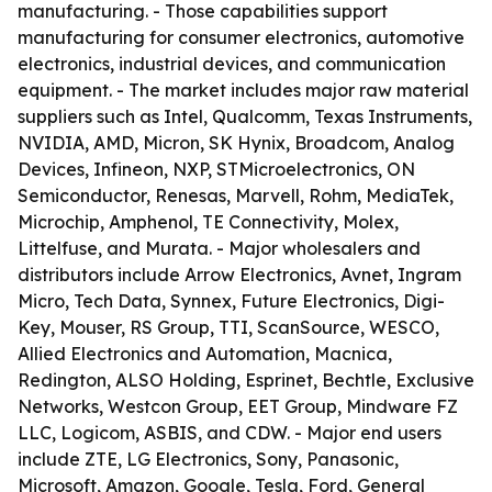
manufacturing. - Those capabilities support
manufacturing for consumer electronics, automotive
electronics, industrial devices, and communication
equipment. - The market includes major raw material
suppliers such as Intel, Qualcomm, Texas Instruments,
NVIDIA, AMD, Micron, SK Hynix, Broadcom, Analog
Devices, Infineon, NXP, STMicroelectronics, ON
Semiconductor, Renesas, Marvell, Rohm, MediaTek,
Microchip, Amphenol, TE Connectivity, Molex,
Littelfuse, and Murata. - Major wholesalers and
distributors include Arrow Electronics, Avnet, Ingram
Micro, Tech Data, Synnex, Future Electronics, Digi-
Key, Mouser, RS Group, TTI, ScanSource, WESCO,
Allied Electronics and Automation, Macnica,
Redington, ALSO Holding, Esprinet, Bechtle, Exclusive
Networks, Westcon Group, EET Group, Mindware FZ
LLC, Logicom, ASBIS, and CDW. - Major end users
include ZTE, LG Electronics, Sony, Panasonic,
Microsoft, Amazon, Google, Tesla, Ford, General