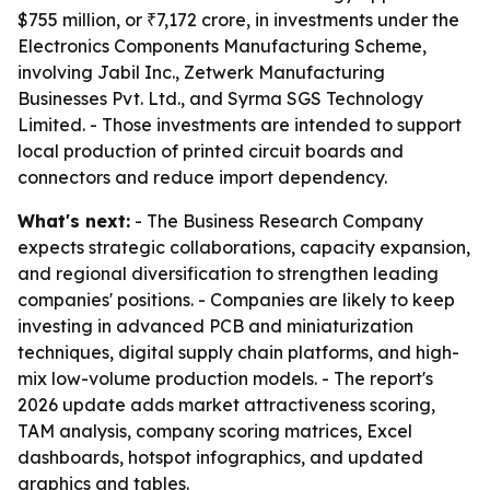
$755 million, or ₹7,172 crore, in investments under the
Electronics Components Manufacturing Scheme,
involving Jabil Inc., Zetwerk Manufacturing
Businesses Pvt. Ltd., and Syrma SGS Technology
Limited. - Those investments are intended to support
local production of printed circuit boards and
connectors and reduce import dependency.
What's next:
- The Business Research Company
expects strategic collaborations, capacity expansion,
and regional diversification to strengthen leading
companies' positions. - Companies are likely to keep
investing in advanced PCB and miniaturization
techniques, digital supply chain platforms, and high-
mix low-volume production models. - The report's
2026 update adds market attractiveness scoring,
TAM analysis, company scoring matrices, Excel
dashboards, hotspot infographics, and updated
graphics and tables.