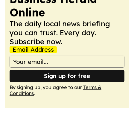
Online
The daily local news briefing
you can trust. Every day.
Subscribe now.
Email Address
Sign up for free
By signing up, you agree to our
Terms &
Conditions
.