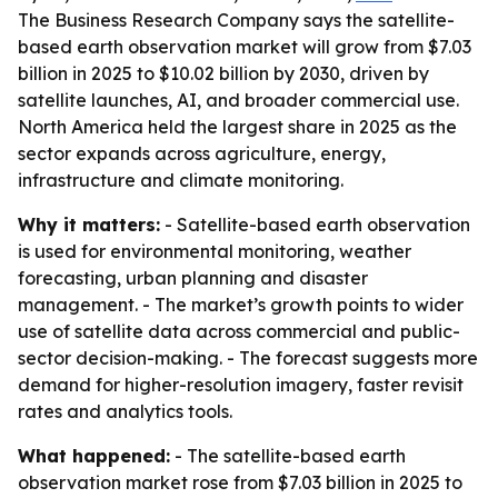
The Business Research Company says the satellite-
based earth observation market will grow from $7.03
billion in 2025 to $10.02 billion by 2030, driven by
satellite launches, AI, and broader commercial use.
North America held the largest share in 2025 as the
sector expands across agriculture, energy,
infrastructure and climate monitoring.
Why it matters:
- Satellite-based earth observation
is used for environmental monitoring, weather
forecasting, urban planning and disaster
management. - The market’s growth points to wider
use of satellite data across commercial and public-
sector decision-making. - The forecast suggests more
demand for higher-resolution imagery, faster revisit
rates and analytics tools.
What happened:
- The satellite-based earth
observation market rose from $7.03 billion in 2025 to