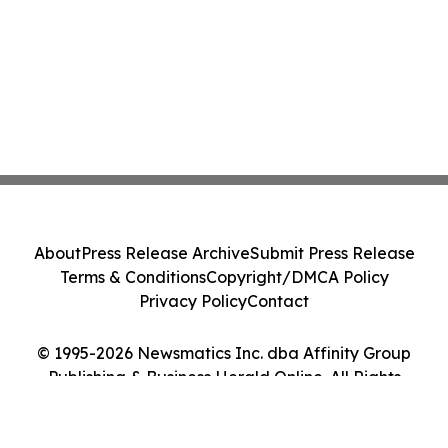
About
Press Release Archive
Submit Press Release
Terms & Conditions
Copyright/DMCA Policy
Privacy Policy
Contact
© 1995-2026 Newsmatics Inc. dba Affinity Group
Publishing & Business Herald Online. All Rights
Reserved.
Cookie Settings / Your Privacy Choices