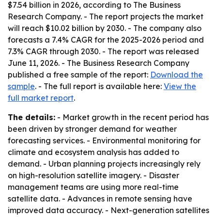
$7.54 billion in 2026, according to The Business
Research Company. - The report projects the market
will reach $10.02 billion by 2030. - The company also
forecasts a 7.4% CAGR for the 2025-2026 period and
7.3% CAGR through 2030. - The report was released
June 11, 2026. - The Business Research Company
published a free sample of the report:
Download the
sample
. - The full report is available here:
View the
full market report
.
The details:
- Market growth in the recent period has
been driven by stronger demand for weather
forecasting services. - Environmental monitoring for
climate and ecosystem analysis has added to
demand. - Urban planning projects increasingly rely
on high-resolution satellite imagery. - Disaster
management teams are using more real-time
satellite data. - Advances in remote sensing have
improved data accuracy. - Next-generation satellites