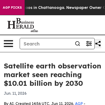
ollapse
Chaos in Chattanooga. Newspaper Owner Calls 
AGP PICKS
Satellite earth observation
market seen reaching
$10.01 billion by 2030
Jun. 11, 2026
By AI, Created 14:56 UTC, Jun 11, 2026,
AGP
-