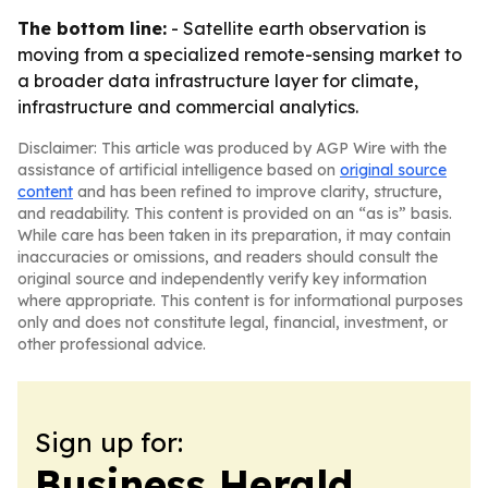
The bottom line:
- Satellite earth observation is
moving from a specialized remote-sensing market to
a broader data infrastructure layer for climate,
infrastructure and commercial analytics.
Disclaimer: This article was produced by AGP Wire with the
assistance of artificial intelligence based on
original source
content
and has been refined to improve clarity, structure,
and readability. This content is provided on an “as is” basis.
While care has been taken in its preparation, it may contain
inaccuracies or omissions, and readers should consult the
original source and independently verify key information
where appropriate. This content is for informational purposes
only and does not constitute legal, financial, investment, or
other professional advice.
Sign up for:
Business Herald