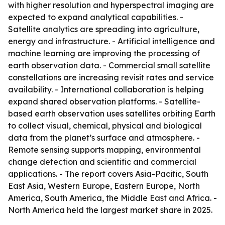
with higher resolution and hyperspectral imaging are
expected to expand analytical capabilities. -
Satellite analytics are spreading into agriculture,
energy and infrastructure. - Artificial intelligence and
machine learning are improving the processing of
earth observation data. - Commercial small satellite
constellations are increasing revisit rates and service
availability. - International collaboration is helping
expand shared observation platforms. - Satellite-
based earth observation uses satellites orbiting Earth
to collect visual, chemical, physical and biological
data from the planet’s surface and atmosphere. -
Remote sensing supports mapping, environmental
change detection and scientific and commercial
applications. - The report covers Asia-Pacific, South
East Asia, Western Europe, Eastern Europe, North
America, South America, the Middle East and Africa. -
North America held the largest market share in 2025.