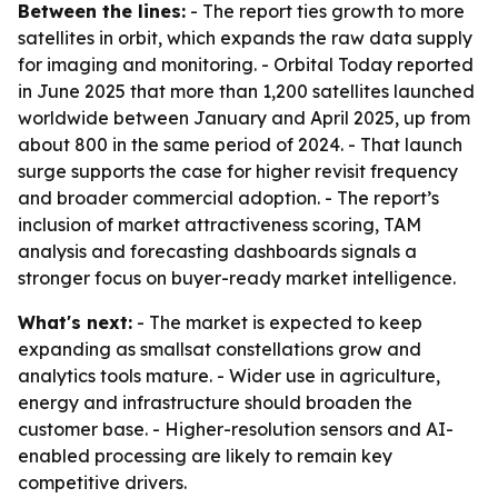
Between the lines:
- The report ties growth to more
satellites in orbit, which expands the raw data supply
for imaging and monitoring. - Orbital Today reported
in June 2025 that more than 1,200 satellites launched
worldwide between January and April 2025, up from
about 800 in the same period of 2024. - That launch
surge supports the case for higher revisit frequency
and broader commercial adoption. - The report’s
inclusion of market attractiveness scoring, TAM
analysis and forecasting dashboards signals a
stronger focus on buyer-ready market intelligence.
What's next:
- The market is expected to keep
expanding as smallsat constellations grow and
analytics tools mature. - Wider use in agriculture,
energy and infrastructure should broaden the
customer base. - Higher-resolution sensors and AI-
enabled processing are likely to remain key
competitive drivers.