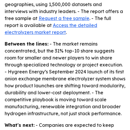
geographies, using 1,500,000 datasets and
interviews with industry leaders. - The report offers a
free sample at
Request a free sample
. - The full
report is available at
Access the detailed
electrolyzers market report
.
Between the lines:
- The market remains
concentrated, but the 31% top-10 share suggests
room for smaller and newer players to win share
through specialized technology or project execution.
- Hygreen Energy’s September 2024 launch of its first
anion exchange membrane electrolyzer system shows
how product launches are shifting toward modularity,
durability and lower-cost deployment. - The
competitive playbook is moving toward scale
manufacturing, renewable integration and broader
hydrogen infrastructure, not just stack performance.
What's next:
- Companies are expected to keep