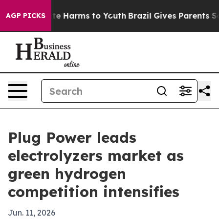
nd to Abate Harms to Youth
Brazil Gives Parents Social
AGP PICKS
Plug Power leads
electrolyzers market as
green hydrogen
competition intensifies
Jun. 11, 2026