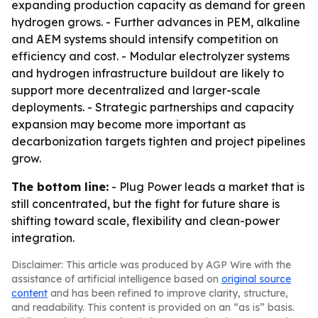
expanding production capacity as demand for green
hydrogen grows. - Further advances in PEM, alkaline
and AEM systems should intensify competition on
efficiency and cost. - Modular electrolyzer systems
and hydrogen infrastructure buildout are likely to
support more decentralized and larger-scale
deployments. - Strategic partnerships and capacity
expansion may become more important as
decarbonization targets tighten and project pipelines
grow.
The bottom line:
- Plug Power leads a market that is
still concentrated, but the fight for future share is
shifting toward scale, flexibility and clean-power
integration.
Disclaimer: This article was produced by AGP Wire with the
assistance of artificial intelligence based on
original source
content
and has been refined to improve clarity, structure,
and readability. This content is provided on an “as is” basis.