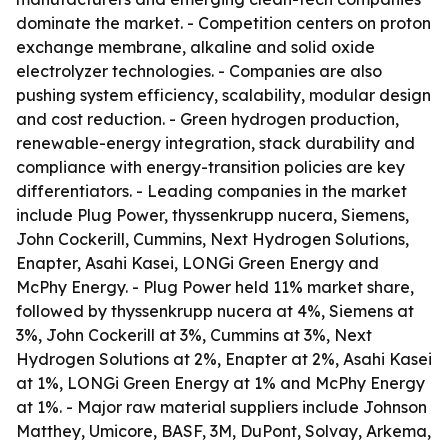
dominate the market. - Competition centers on proton
exchange membrane, alkaline and solid oxide
electrolyzer technologies. - Companies are also
pushing system efficiency, scalability, modular design
and cost reduction. - Green hydrogen production,
renewable-energy integration, stack durability and
compliance with energy-transition policies are key
differentiators. - Leading companies in the market
include Plug Power, thyssenkrupp nucera, Siemens,
John Cockerill, Cummins, Next Hydrogen Solutions,
Enapter, Asahi Kasei, LONGi Green Energy and
McPhy Energy. - Plug Power held 11% market share,
followed by thyssenkrupp nucera at 4%, Siemens at
3%, John Cockerill at 3%, Cummins at 3%, Next
Hydrogen Solutions at 2%, Enapter at 2%, Asahi Kasei
at 1%, LONGi Green Energy at 1% and McPhy Energy
at 1%. - Major raw material suppliers include Johnson
Matthey, Umicore, BASF, 3M, DuPont, Solvay, Arkema,