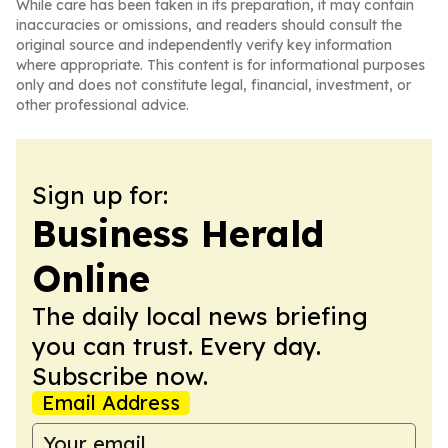
While care has been taken in its preparation, it may contain
inaccuracies or omissions, and readers should consult the
original source and independently verify key information
where appropriate. This content is for informational purposes
only and does not constitute legal, financial, investment, or
other professional advice.
Sign up for:
Business Herald
Online
The daily local news briefing
you can trust. Every day.
Subscribe now.
Email Address