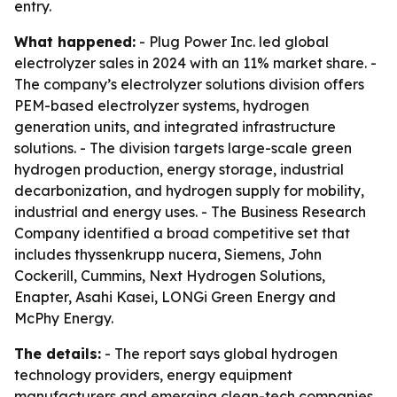
entry.
What happened:
- Plug Power Inc. led global
electrolyzer sales in 2024 with an 11% market share. -
The company’s electrolyzer solutions division offers
PEM-based electrolyzer systems, hydrogen
generation units, and integrated infrastructure
solutions. - The division targets large-scale green
hydrogen production, energy storage, industrial
decarbonization, and hydrogen supply for mobility,
industrial and energy uses. - The Business Research
Company identified a broad competitive set that
includes thyssenkrupp nucera, Siemens, John
Cockerill, Cummins, Next Hydrogen Solutions,
Enapter, Asahi Kasei, LONGi Green Energy and
McPhy Energy.
The details:
- The report says global hydrogen
technology providers, energy equipment
manufacturers and emerging clean-tech companies