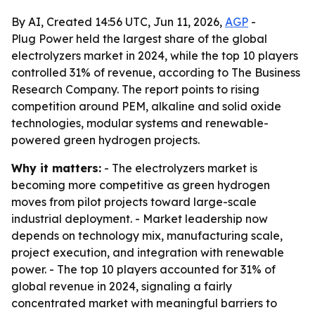
By AI, Created 14:56 UTC, Jun 11, 2026,
AGP
-
Plug Power held the largest share of the global
electrolyzers market in 2024, while the top 10 players
controlled 31% of revenue, according to The Business
Research Company. The report points to rising
competition around PEM, alkaline and solid oxide
technologies, modular systems and renewable-
powered green hydrogen projects.
Why it matters:
- The electrolyzers market is
becoming more competitive as green hydrogen
moves from pilot projects toward large-scale
industrial deployment. - Market leadership now
depends on technology mix, manufacturing scale,
project execution, and integration with renewable
power. - The top 10 players accounted for 31% of
global revenue in 2024, signaling a fairly
concentrated market with meaningful barriers to