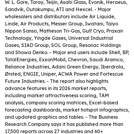
W. L. Gore, Toray, Teijin, Asahi Glass, Evonik, Heraeus,
Sandvik, Outokumpu, ATI and Hexcel. - Major
wholesalers and distributors include Air Liquide,
Linde, Air Products, Messer Group, Iwatani, Taiyo
Nippon Sanso, Matheson Tri-Gas, Gulf Cryo, Praxair
Technology, Yingde Gases, Universal Industrial
Gases, SIAD Group, SOL Group, Resonac Holdings
and Showa Denko. - Major end users include Shell, BP,
TotalEnergies, ExxonMobil, Chevron, Saudi Aramco,
Reliance Industries, Adani Green Energy, Iberdrola,
Ørsted, ENGIE, Uniper, ACWA Power and Fortescue
Future Industries. - The report also highlights
advance features in its 2026 market reports,
including market attractiveness scoring, TAM
analysis, company scoring matrices, Excel-based
forecasting dashboards, market hotspot infographics,
and updated graphics and tables. - The Business
Research Company says it has published more than
17,500 reports across 27 industries and 60+