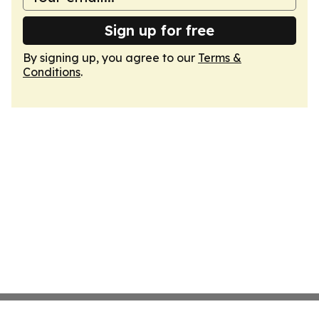
Sign up for free
By signing up, you agree to our
Terms &
Conditions
.