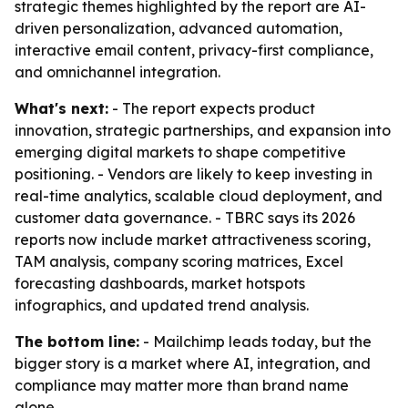
strategic themes highlighted by the report are AI-
driven personalization, advanced automation,
interactive email content, privacy-first compliance,
and omnichannel integration.
What's next:
- The report expects product
innovation, strategic partnerships, and expansion into
emerging digital markets to shape competitive
positioning. - Vendors are likely to keep investing in
real-time analytics, scalable cloud deployment, and
customer data governance. - TBRC says its 2026
reports now include market attractiveness scoring,
TAM analysis, company scoring matrices, Excel
forecasting dashboards, market hotspots
infographics, and updated trend analysis.
The bottom line:
- Mailchimp leads today, but the
bigger story is a market where AI, integration, and
compliance may matter more than brand name
alone.