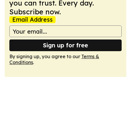
you can trust. Every day.
Subscribe now.
Email Address
Sign up for free
By signing up, you agree to our
Terms &
Conditions
.