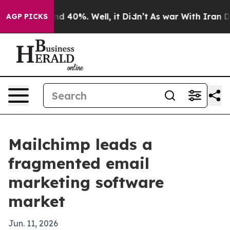
r Around 40%. Well, it Didn’t
As war With Iran Drove
AGP PICKS
Mailchimp leads a
fragmented email
marketing software
market
Jun. 11, 2026