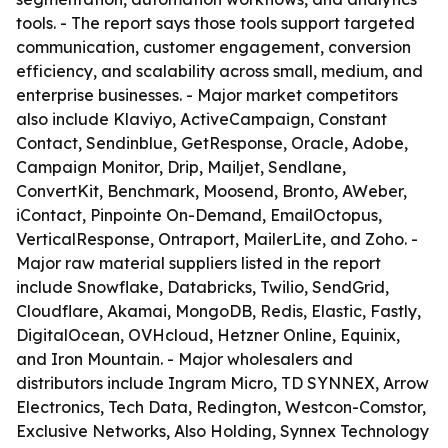
tools. - The report says those tools support targeted
communication, customer engagement, conversion
efficiency, and scalability across small, medium, and
enterprise businesses. - Major market competitors
also include Klaviyo, ActiveCampaign, Constant
Contact, Sendinblue, GetResponse, Oracle, Adobe,
Campaign Monitor, Drip, Mailjet, Sendlane,
ConvertKit, Benchmark, Moosend, Bronto, AWeber,
iContact, Pinpointe On-Demand, EmailOctopus,
VerticalResponse, Ontraport, MailerLite, and Zoho. -
Major raw material suppliers listed in the report
include Snowflake, Databricks, Twilio, SendGrid,
Cloudflare, Akamai, MongoDB, Redis, Elastic, Fastly,
DigitalOcean, OVHcloud, Hetzner Online, Equinix,
and Iron Mountain. - Major wholesalers and
distributors include Ingram Micro, TD SYNNEX, Arrow
Electronics, Tech Data, Redington, Westcon-Comstor,
Exclusive Networks, Also Holding, Synnex Technology