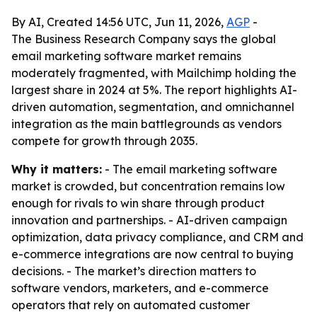
By AI, Created 14:56 UTC, Jun 11, 2026,
AGP
-
The Business Research Company says the global
email marketing software market remains
moderately fragmented, with Mailchimp holding the
largest share in 2024 at 5%. The report highlights AI-
driven automation, segmentation, and omnichannel
integration as the main battlegrounds as vendors
compete for growth through 2035.
Why it matters:
- The email marketing software
market is crowded, but concentration remains low
enough for rivals to win share through product
innovation and partnerships. - AI-driven campaign
optimization, data privacy compliance, and CRM and
e-commerce integrations are now central to buying
decisions. - The market’s direction matters to
software vendors, marketers, and e-commerce
operators that rely on automated customer