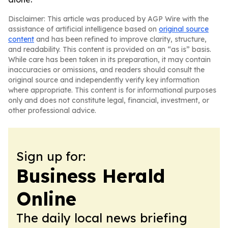
Disclaimer: This article was produced by AGP Wire with the
assistance of artificial intelligence based on
original source
content
and has been refined to improve clarity, structure,
and readability. This content is provided on an “as is” basis.
While care has been taken in its preparation, it may contain
inaccuracies or omissions, and readers should consult the
original source and independently verify key information
where appropriate. This content is for informational purposes
only and does not constitute legal, financial, investment, or
other professional advice.
Sign up for:
Business Herald
Online
The daily local news briefing