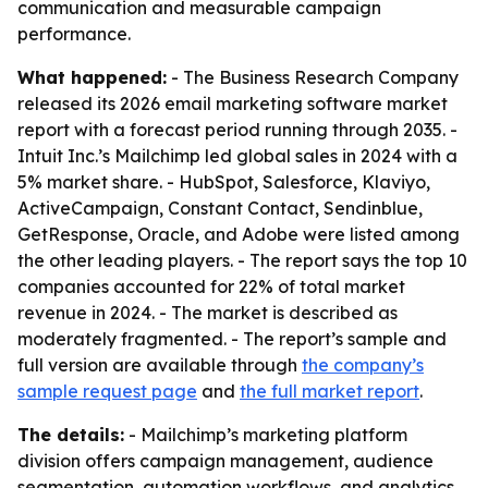
communication and measurable campaign
performance.
What happened:
- The Business Research Company
released its 2026 email marketing software market
report with a forecast period running through 2035. -
Intuit Inc.’s Mailchimp led global sales in 2024 with a
5% market share. - HubSpot, Salesforce, Klaviyo,
ActiveCampaign, Constant Contact, Sendinblue,
GetResponse, Oracle, and Adobe were listed among
the other leading players. - The report says the top 10
companies accounted for 22% of total market
revenue in 2024. - The market is described as
moderately fragmented. - The report’s sample and
full version are available through
the company’s
sample request page
and
the full market report
.
The details:
- Mailchimp’s marketing platform
division offers campaign management, audience
segmentation, automation workflows, and analytics