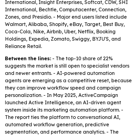
International, Insight Enterprises, Softcat, CDW, SHI
International, Bechtle, Computacenter, Connection,
Zones, and Presidio. - Major end users listed include
Walmart, Alibaba, Shopify, eBay, Target, Best Buy,
Coca-Cola, Nike, Airbnb, Uber, Netflix, Booking
Holdings, Expedia, Zomato, Swiggy, BYJU'S, and
Reliance Retail.
Between the lines:
- The top-10 share of 22%
suggests the market is still open to specialist vendors
and newer entrants. - AI-powered automation
agents are emerging as a competitive reset, because
they can improve workflow speed and campaign
personalization. - In May 2025, ActiveCampaign
launched Active Intelligence, an AI-driven agent
system inside its marketing automation platform. -
The report ties the platform to conversational AI,
automated workflow generation, predictive
segmentation, and performance analytics. - The