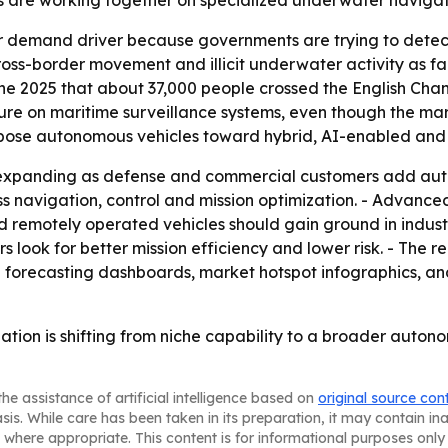
 are working together on specialized underwater navigati
jor demand driver because governments are trying to de
cross-border movement and illicit underwater activity as fa
 2025 that about 37,000 people crossed the English Chann
ure on maritime surveillance systems, even though the ma
-purpose autonomous vehicles toward hybrid, AI-enabled a
p expanding as defense and commercial customers add au
s navigation, control and mission optimization. - Advanced
motely operated vehicles should gain ground in industria
s look for better mission efficiency and lower risk. - The 
l forecasting dashboards, market hotspot infographics, an
ation is shifting from niche capability to a broader aut
he assistance of artificial intelligence based on
original source con
asis. While care has been taken in its preparation, it may contain i
 where appropriate. This content is for informational purposes only 