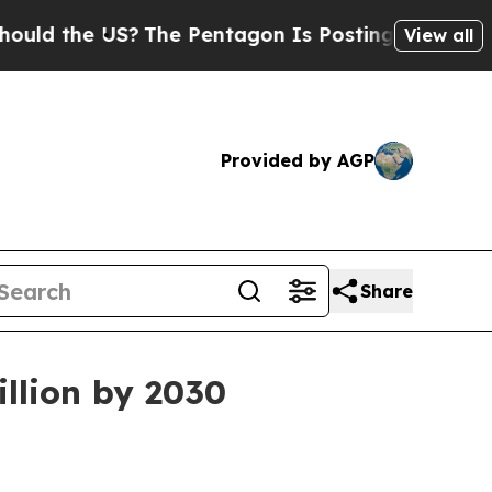
the US?
The Pentagon Is Posting Cryptic Biblica
View all
Provided by AGP
Share
llion by 2030