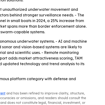
on solutions.
tect unauthorized underwater movement and
ctors behind stronger surveillance needs. - The
el in small boats in 2024, a 25% increase from
rket spans more than border enforcement alone.
nd swarm-capable systems.
tonomous underwater systems. - AI and machine
 sonar and vision-based systems are likely to
l and scientific uses. - Remote monitoring
report adds market attractiveness scoring, TAM
d updated technology and trend analysis to its
onomous platform category with defense and
tent
and has been refined to improve clarity, structure,
naccuracies or omissions, and readers should consult the
and does not constitute legal, financial, investment, or