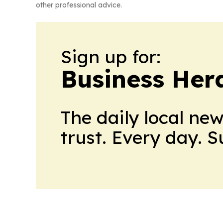
other professional advice.
Sign up for:
Business Her
The daily local ne
trust. Every day. 