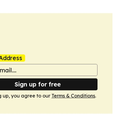
Address
Sign up for free
g up, you agree to our
Terms & Conditions
.