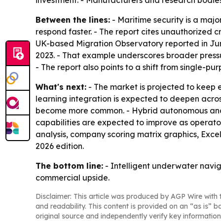
investment. - Manufacturers and research bodies
Between the lines:
- Maritime security is a ma
respond faster. - The report cites unauthorized 
UK-based Migration Observatory reported in June
2023. - That example underscores broader press
- The report also points to a shift from single
What's next:
- The market is projected to kee
learning integration is expected to deepen acros
become more common. - Hybrid autonomous and re
capabilities are expected to improve as operator
analysis, company scoring matrix graphics, Exce
2026 edition.
The bottom line:
- Intelligent underwater navig
commercial upside.
Disclaimer: This article was produced by AGP Wire with t
and readability. This content is provided on an “as is” b
original source and independently verify key information