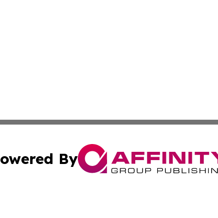
owered By
ubmit Press Release
Terms & Conditions
Copyright/DMCA
Inc. dba Affinity Group Publishing & Business Herald Onli