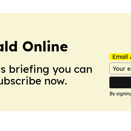
ald Online
Email 
ws briefing you can
Subscribe now.
By signin