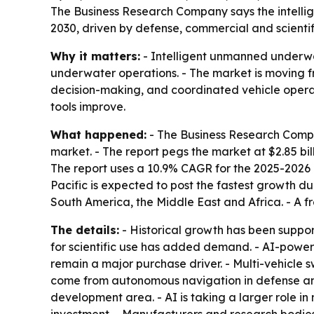
The Business Research Company says the intellige
2030, driven by defense, commercial and scientifi
Why it matters:
- Intelligent unmanned underwa
underwater operations. - The market is moving 
decision-making, and coordinated vehicle operati
tools improve.
What happened:
- The Business Research Compa
market. - The report pegs the market at $2.85 billi
The report uses a 10.9% CAGR for the 2025-2026 
Pacific is expected to post the fastest growth du
South America, the Middle East and Africa. - A f
The details:
- Historical growth has been suppo
for scientific use has added demand. - AI-powe
remain a major purchase driver. - Multi-vehicle
come from autonomous navigation in defense and
development area. - AI is taking a larger role i