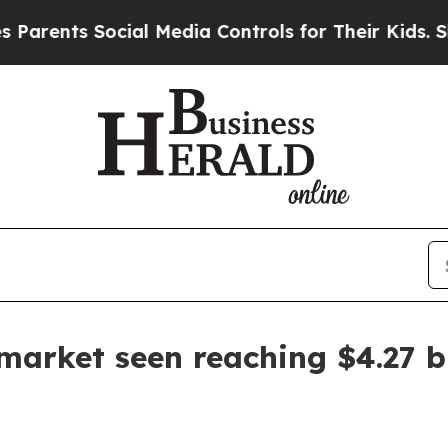
nts Social Media Controls for Their Kids. Should 
arket seen reaching $4.27 bi