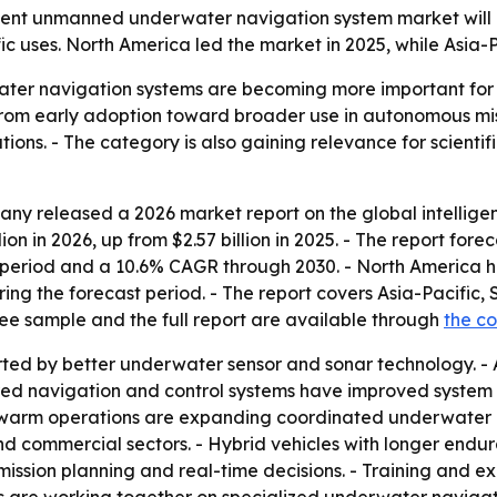
nt unmanned underwater navigation system market will rise 
c uses. North America led the market in 2025, while Asia-P
ter navigation systems are becoming more important for 
from early adoption toward broader use in autonomous mis
ons. - The category is also gaining relevance for scientif
ny released a 2026 market report on the global intelli
on in 2026, up from $2.57 billion in 2025. - The report forec
period and a 10.6% CAGR through 2030. - North America hel
ring the forecast period. - The report covers Asia-Pacific
ree sample and the full report are available through
the c
rted by better underwater sensor and sonar technology. 
red navigation and control systems have improved system 
 swarm operations are expanding coordinated underwater mi
 commercial sectors. - Hybrid vehicles with longer endu
n mission planning and real-time decisions. - Training and