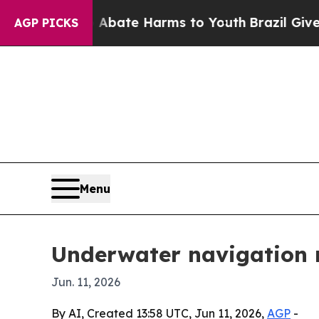
n Fund to Abate Harms to Youth
Brazil Gives Pare
AGP PICKS
Menu
Underwater navigation m
Jun. 11, 2026
By AI, Created 13:58 UTC, Jun 11, 2026,
AGP
-