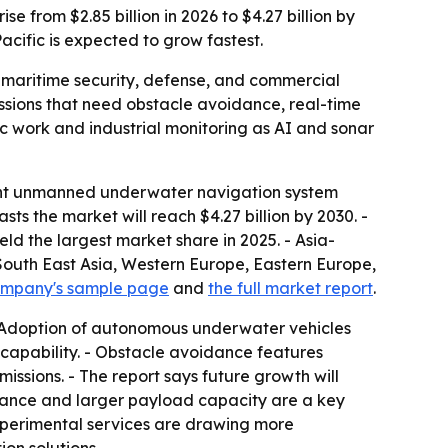
from $2.85 billion in 2026 to $4.27 billion by
acific is expected to grow fastest.
maritime security, defense, and commercial
sions that need obstacle avoidance, real-time
ic work and industrial monitoring as AI and sonar
gent unmanned underwater navigation system
asts the market will reach $4.27 billion by 2030. -
d the largest market share in 2025. - Asia-
, South East Asia, Western Europe, Eastern Europe,
ompany's sample page
and
the full market report
.
- Adoption of autonomous underwater vehicles
capability. - Obstacle avoidance features
ssions. - The report says future growth will
rance and larger payload capacity are a key
 experimental services are drawing more