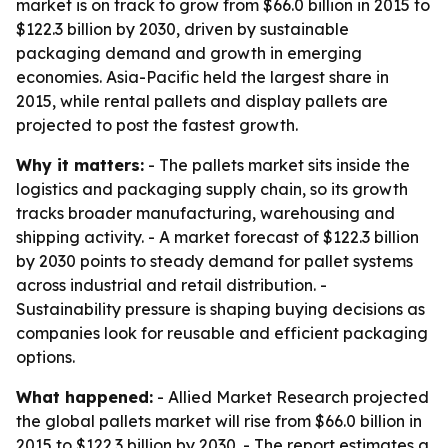
market is on track to grow from $66.0 billion in 2015 to
$122.3 billion by 2030, driven by sustainable
packaging demand and growth in emerging
economies. Asia-Pacific held the largest share in
2015, while rental pallets and display pallets are
projected to post the fastest growth.
Why it matters:
- The pallets market sits inside the
logistics and packaging supply chain, so its growth
tracks broader manufacturing, warehousing and
shipping activity. - A market forecast of $122.3 billion
by 2030 points to steady demand for pallet systems
across industrial and retail distribution. -
Sustainability pressure is shaping buying decisions as
companies look for reusable and efficient packaging
options.
What happened:
- Allied Market Research projected
the global pallets market will rise from $66.0 billion in
2015 to $122.3 billion by 2030. - The report estimates a