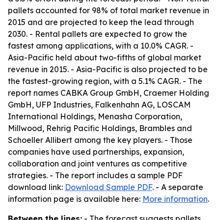
pallets accounted for 98% of total market revenue in
2015 and are projected to keep the lead through
2030. - Rental pallets are expected to grow the
fastest among applications, with a 10.0% CAGR. -
Asia-Pacific held about two-fifths of global market
revenue in 2015. - Asia-Pacific is also projected to be
the fastest-growing region, with a 5.1% CAGR. - The
report names CABKA Group GmbH, Craemer Holding
GmbH, UFP Industries, Falkenhahn AG, LOSCAM
International Holdings, Menasha Corporation,
Millwood, Rehrig Pacific Holdings, Brambles and
Schoeller Allibert among the key players. - Those
companies have used partnerships, expansion,
collaboration and joint ventures as competitive
strategies. - The report includes a sample PDF
download link:
Download Sample PDF
. - A separate
information page is available here:
More information
.
Between the lines:
- The forecast suggests pallets