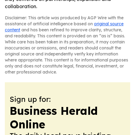
collaboration.
Disclaimer: This article was produced by AGP Wire with the
assistance of artificial intelligence based on
original source
content
and has been refined to improve clarity, structure,
and readability. This content is provided on an “as is” basis.
While care has been taken in its preparation, it may contain
inaccuracies or omissions, and readers should consult the
original source and independently verify key information
where appropriate. This content is for informational purposes
only and does not constitute legal, financial, investment, or
other professional advice.
Sign up for:
Business Herald
Online