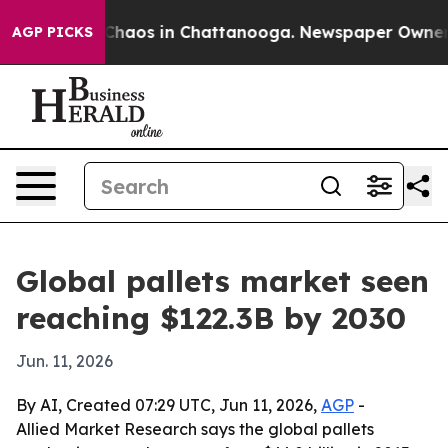
Collapse
Chaos in Chattanooga. Newspaper Owner Call
AGP PICKS
Global pallets market seen
reaching $122.3B by 2030
Jun. 11, 2026
By AI, Created 07:29 UTC, Jun 11, 2026,
AGP
-
Allied Market Research says the global pallets