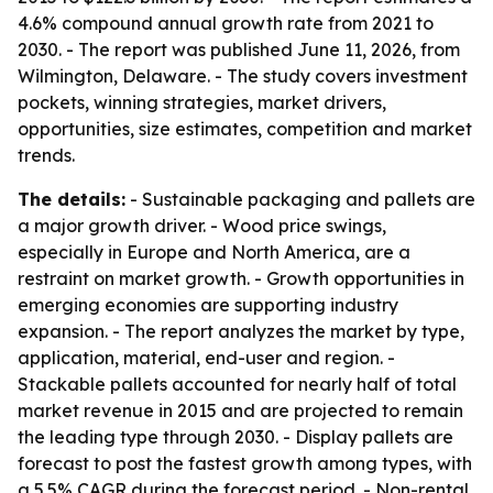
4.6% compound annual growth rate from 2021 to
2030. - The report was published June 11, 2026, from
Wilmington, Delaware. - The study covers investment
pockets, winning strategies, market drivers,
opportunities, size estimates, competition and market
trends.
The details:
- Sustainable packaging and pallets are
a major growth driver. - Wood price swings,
especially in Europe and North America, are a
restraint on market growth. - Growth opportunities in
emerging economies are supporting industry
expansion. - The report analyzes the market by type,
application, material, end-user and region. -
Stackable pallets accounted for nearly half of total
market revenue in 2015 and are projected to remain
the leading type through 2030. - Display pallets are
forecast to post the fastest growth among types, with
a 5.5% CAGR during the forecast period. - Non-rental