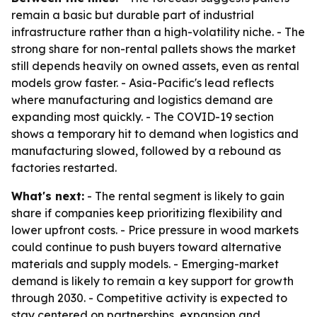
remain a basic but durable part of industrial
infrastructure rather than a high-volatility niche. - The
strong share for non-rental pallets shows the market
still depends heavily on owned assets, even as rental
models grow faster. - Asia-Pacific's lead reflects
where manufacturing and logistics demand are
expanding most quickly. - The COVID-19 section
shows a temporary hit to demand when logistics and
manufacturing slowed, followed by a rebound as
factories restarted.
What's next:
- The rental segment is likely to gain
share if companies keep prioritizing flexibility and
lower upfront costs. - Price pressure in wood markets
could continue to push buyers toward alternative
materials and supply models. - Emerging-market
demand is likely to remain a key support for growth
through 2030. - Competitive activity is expected to
stay centered on partnerships, expansion and