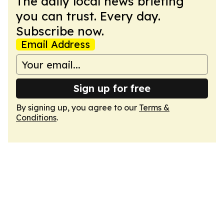
The daily local news briefing
you can trust. Every day.
Subscribe now.
Email Address
Sign up for free
By signing up, you agree to our
Terms &
Conditions
.