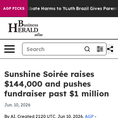
on Fund to Abate Harms to Youth
Brazil Gives Parents S
AGP PICKS
Sunshine Soirée raises
$144,000 and pushes
fundraiser past $1 million
Jun. 10, 2026
By AI, Created 21:20 UTC, Jun 10, 2026,
AGP
-