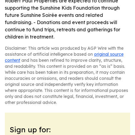
Robert Paul Properties are expected to continue
supporting the Sunshine Kids Foundation through
future Sunshine Soirée events and related
fundraising. - Donations and event proceeds will
continue to fund trips, retreats and gatherings for
children in treatment.
Disclaimer: This article was produced by AGP Wire with the
assistance of artificial intelligence based on
original source
content
and has been refined to improve clarity, structure,
and readability. This content is provided on an “as is” basis.
While care has been taken in its preparation, it may contain
inaccuracies or omissions, and readers should consult the
original source and independently verify key information
where appropriate. This content is for informational purposes
only and does not constitute legal, financial, investment, or
other professional advice.
Sign up for: