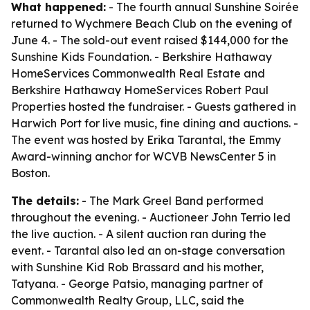
What happened:
- The fourth annual Sunshine Soirée
returned to Wychmere Beach Club on the evening of
June 4. - The sold-out event raised $144,000 for the
Sunshine Kids Foundation. - Berkshire Hathaway
HomeServices Commonwealth Real Estate and
Berkshire Hathaway HomeServices Robert Paul
Properties hosted the fundraiser. - Guests gathered in
Harwich Port for live music, fine dining and auctions. -
The event was hosted by Erika Tarantal, the Emmy
Award-winning anchor for WCVB NewsCenter 5 in
Boston.
The details:
- The Mark Greel Band performed
throughout the evening. - Auctioneer John Terrio led
the live auction. - A silent auction ran during the
event. - Tarantal also led an on-stage conversation
with Sunshine Kid Rob Brassard and his mother,
Tatyana. - George Patsio, managing partner of
Commonwealth Realty Group, LLC, said the