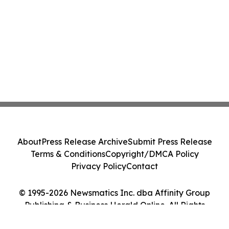
About
Press Release Archive
Submit Press Release
Terms & Conditions
Copyright/DMCA Policy
Privacy Policy
Contact
© 1995-2026 Newsmatics Inc. dba Affinity Group
Publishing & Business Herald Online. All Rights
Reserved.