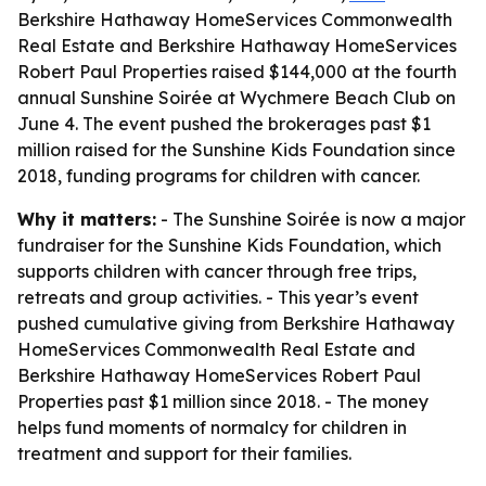
Berkshire Hathaway HomeServices Commonwealth
Real Estate and Berkshire Hathaway HomeServices
Robert Paul Properties raised $144,000 at the fourth
annual Sunshine Soirée at Wychmere Beach Club on
June 4. The event pushed the brokerages past $1
million raised for the Sunshine Kids Foundation since
2018, funding programs for children with cancer.
Why it matters:
- The Sunshine Soirée is now a major
fundraiser for the Sunshine Kids Foundation, which
supports children with cancer through free trips,
retreats and group activities. - This year’s event
pushed cumulative giving from Berkshire Hathaway
HomeServices Commonwealth Real Estate and
Berkshire Hathaway HomeServices Robert Paul
Properties past $1 million since 2018. - The money
helps fund moments of normalcy for children in
treatment and support for their families.