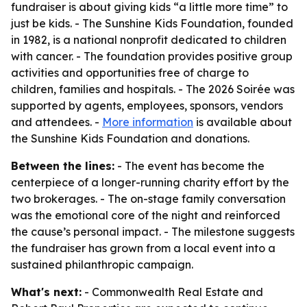
fundraiser is about giving kids “a little more time” to
just be kids. - The Sunshine Kids Foundation, founded
in 1982, is a national nonprofit dedicated to children
with cancer. - The foundation provides positive group
activities and opportunities free of charge to
children, families and hospitals. - The 2026 Soirée was
supported by agents, employees, sponsors, vendors
and attendees. -
More information
is available about
the Sunshine Kids Foundation and donations.
Between the lines:
- The event has become the
centerpiece of a longer-running charity effort by the
two brokerages. - The on-stage family conversation
was the emotional core of the night and reinforced
the cause’s personal impact. - The milestone suggests
the fundraiser has grown from a local event into a
sustained philanthropic campaign.
What's next:
- Commonwealth Real Estate and