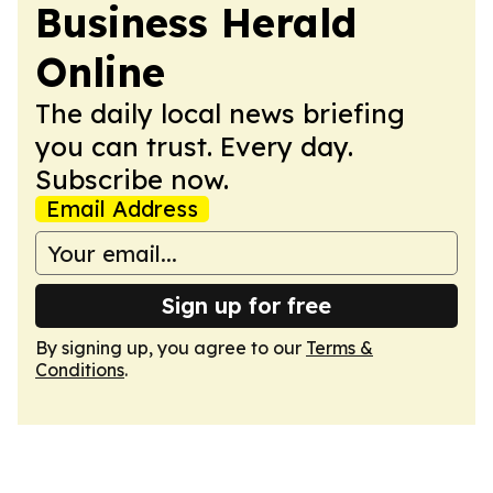
Business Herald
Online
The daily local news briefing
you can trust. Every day.
Subscribe now.
Email Address
Sign up for free
By signing up, you agree to our
Terms &
Conditions
.