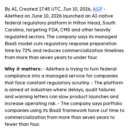
By AI, Created 17:45 UTC, Jun 10, 2026,
AGP
-
Ailethea on June 10, 2026 launched an AI-native
federal regulatory platform in Hilton Head, South
Carolina, targeting FDA, CMS and other heavily
regulated sectors. The company says its managed
BaaS model cuts regulatory response preparation
time by 72% and reduces commercialization timelines
from more than seven years to under four.
Why it matters:
- Ailethea is trying to turn federal
compliance into a managed service for companies
that face constant regulatory scrutiny. - The platform
is aimed at industries where delays, audit failures
and warning letters can slow product launches and
increase operating risk. - The company says portfolio
companies using its BaaS framework have cut time to
commercialization from more than seven years to
fewer than four.