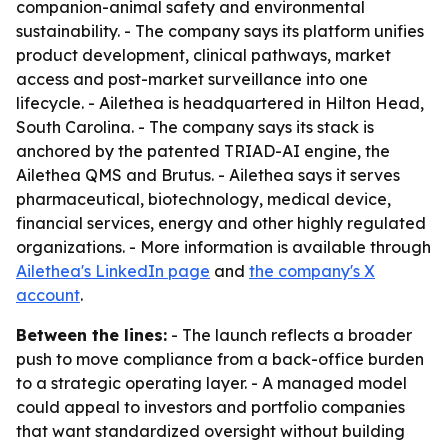
companion-animal safety and environmental
sustainability. - The company says its platform unifies
product development, clinical pathways, market
access and post-market surveillance into one
lifecycle. - Ailethea is headquartered in Hilton Head,
South Carolina. - The company says its stack is
anchored by the patented TRIAD-AI engine, the
Ailethea QMS and Brutus. - Ailethea says it serves
pharmaceutical, biotechnology, medical device,
financial services, energy and other highly regulated
organizations. - More information is available through
Ailethea's LinkedIn page
and
the company's X
account
.
Between the lines:
- The launch reflects a broader
push to move compliance from a back-office burden
to a strategic operating layer. - A managed model
could appeal to investors and portfolio companies
that want standardized oversight without building