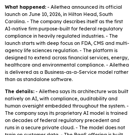
What happened:
- Ailethea announced its official
launch on June 10, 2026, in Hilton Head, South
Carolina. - The company describes itself as the first
AI-native firm purpose-built for federal regulatory
compliance in heavily regulated industries. - The
launch starts with deep focus on FDA, CMS and multi-
agency life sciences regulation. - The platform is
designed to extend across financial services, energy,
healthcare and environmental compliance. - Ailethea
is delivered as a Business-as-a-Service model rather
than as standalone software.
The details:
- Ailethea says its architecture was built
natively on AI, with compliance, auditability and
human oversight embedded throughout the system. -
The company says its proprietary AI model is trained
on decades of federal regulatory precedent and
runs in a secure private cloud. - The model does not
train on customer data. - The BaaS offering is built