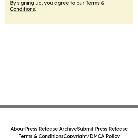
By signing up, you agree to our
Terms &
Conditions
.
About
Press Release Archive
Submit Press Release
Terms & Conditions
Copyright/DMCA Policy