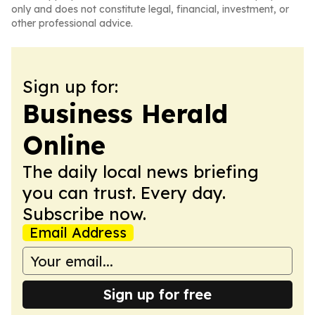
only and does not constitute legal, financial, investment, or
other professional advice.
Sign up for:
Business Herald
Online
The daily local news briefing
you can trust. Every day.
Subscribe now.
Email Address
Sign up for free