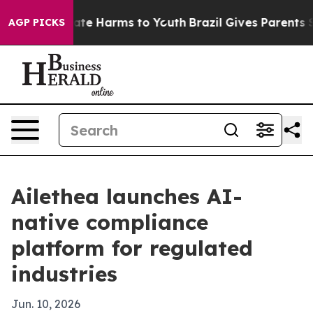
und to Abate Harms to Youth
Brazil Gives Parents Socia
AGP PICKS
Ailethea launches AI-
native compliance
platform for regulated
industries
Jun. 10, 2026