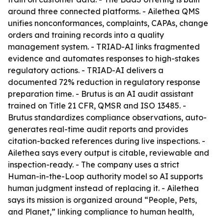
around three connected platforms. - Ailethea QMS
unifies nonconformances, complaints, CAPAs, change
orders and training records into a quality
management system. - TRIAD-AI links fragmented
evidence and automates responses to high-stakes
regulatory actions. - TRIAD-AI delivers a
documented 72% reduction in regulatory response
preparation time. - Brutus is an AI audit assistant
trained on Title 21 CFR, QMSR and ISO 13485. -
Brutus standardizes compliance observations, auto-
generates real-time audit reports and provides
citation-backed references during live inspections. -
Ailethea says every output is citable, reviewable and
inspection-ready. - The company uses a strict
Human-in-the-Loop authority model so AI supports
human judgment instead of replacing it. - Ailethea
says its mission is organized around “People, Pets,
and Planet,” linking compliance to human health,