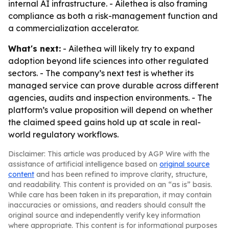
internal AI infrastructure. - Ailethea is also framing
compliance as both a risk-management function and
a commercialization accelerator.
What's next:
- Ailethea will likely try to expand
adoption beyond life sciences into other regulated
sectors. - The company’s next test is whether its
managed service can prove durable across different
agencies, audits and inspection environments. - The
platform’s value proposition will depend on whether
the claimed speed gains hold up at scale in real-
world regulatory workflows.
Disclaimer: This article was produced by AGP Wire with the
assistance of artificial intelligence based on
original source
content
and has been refined to improve clarity, structure,
and readability. This content is provided on an “as is” basis.
While care has been taken in its preparation, it may contain
inaccuracies or omissions, and readers should consult the
original source and independently verify key information
where appropriate. This content is for informational purposes