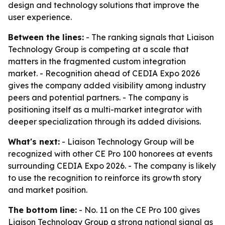
design and technology solutions that improve the
user experience.
Between the lines:
- The ranking signals that Liaison
Technology Group is competing at a scale that
matters in the fragmented custom integration
market. - Recognition ahead of CEDIA Expo 2026
gives the company added visibility among industry
peers and potential partners. - The company is
positioning itself as a multi-market integrator with
deeper specialization through its added divisions.
What's next:
- Liaison Technology Group will be
recognized with other CE Pro 100 honorees at events
surrounding CEDIA Expo 2026. - The company is likely
to use the recognition to reinforce its growth story
and market position.
The bottom line:
- No. 11 on the CE Pro 100 gives
Liaison Technology Group a strong national signal as