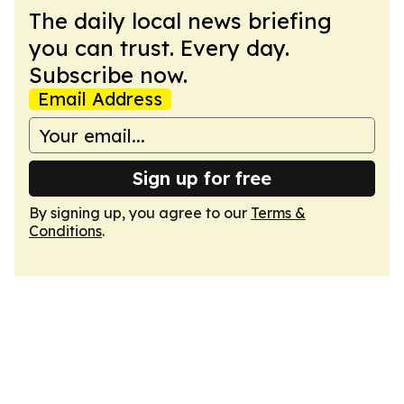
The daily local news briefing
you can trust. Every day.
Subscribe now.
Email Address
Sign up for free
By signing up, you agree to our
Terms &
Conditions
.