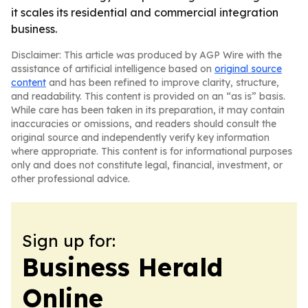
it scales its residential and commercial integration
business.
Disclaimer: This article was produced by AGP Wire with the
assistance of artificial intelligence based on
original source
content
and has been refined to improve clarity, structure,
and readability. This content is provided on an “as is” basis.
While care has been taken in its preparation, it may contain
inaccuracies or omissions, and readers should consult the
original source and independently verify key information
where appropriate. This content is for informational purposes
only and does not constitute legal, financial, investment, or
other professional advice.
Sign up for:
Business Herald
Online