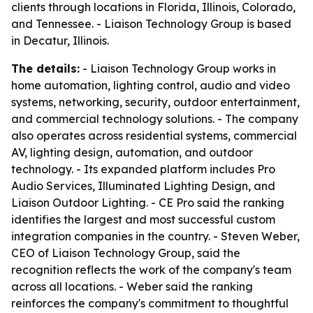
clients through locations in Florida, Illinois, Colorado,
and Tennessee. - Liaison Technology Group is based
in Decatur, Illinois.
The details:
- Liaison Technology Group works in
home automation, lighting control, audio and video
systems, networking, security, outdoor entertainment,
and commercial technology solutions. - The company
also operates across residential systems, commercial
AV, lighting design, automation, and outdoor
technology. - Its expanded platform includes Pro
Audio Services, Illuminated Lighting Design, and
Liaison Outdoor Lighting. - CE Pro said the ranking
identifies the largest and most successful custom
integration companies in the country. - Steven Weber,
CEO of Liaison Technology Group, said the
recognition reflects the work of the company's team
across all locations. - Weber said the ranking
reinforces the company's commitment to thoughtful