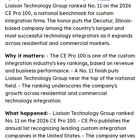
Liaison Technology Group ranked No. 11 on the 2026
CE Pro 100, a national benchmark for custom
integration firms. The honor puts the Decatur, Illinois-
based company among the country’s largest and
most successful technology integrators as it expands
across residential and commercial markets.
Why it matters:
- The CE Pro 100 is one of the custom
integration industry's key rankings, based on revenue
and business performance. - A No. 11 finish puts
Liaison Technology Group near the top of the national
field. - The ranking underscores the company's
growth across residential and commercial
technology integration.
What happened:
- Liaison Technology Group ranked
No. 11 on the 2026 CE Pro 100. - CE Pro publishes the
annual list recognizing leading custom integration
companies in the United States. - The company serves