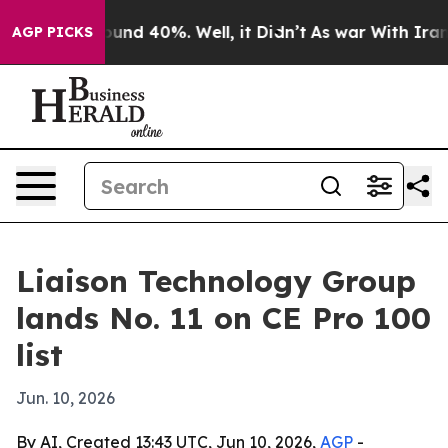
loor Around 40%. Well, it Didn’t
As war With Iran Dr
AGP PICKS
Liaison Technology Group
lands No. 11 on CE Pro 100
list
Jun. 10, 2026
By AI, Created 13:43 UTC, Jun 10, 2026,
AGP
-