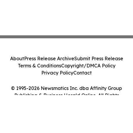
About
Press Release Archive
Submit Press Release
Terms & Conditions
Copyright/DMCA Policy
Privacy Policy
Contact
© 1995-2026 Newsmatics Inc. dba Affinity Group
Publishing & Business Herald Online. All Rights
Reserved.
Cookie Settings / Your Privacy Choices