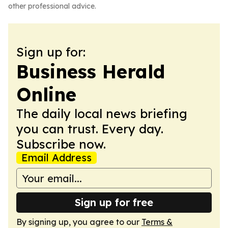
other professional advice.
Sign up for:
Business Herald
Online
The daily local news briefing
you can trust. Every day.
Subscribe now.
Email Address
Sign up for free
By signing up, you agree to our
Terms &