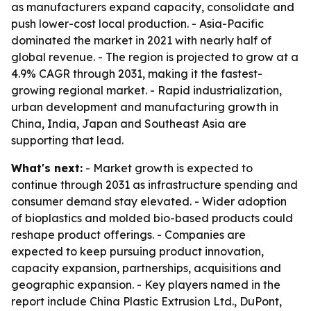
as manufacturers expand capacity, consolidate and
push lower-cost local production. - Asia-Pacific
dominated the market in 2021 with nearly half of
global revenue. - The region is projected to grow at a
4.9% CAGR through 2031, making it the fastest-
growing regional market. - Rapid industrialization,
urban development and manufacturing growth in
China, India, Japan and Southeast Asia are
supporting that lead.
What's next:
- Market growth is expected to
continue through 2031 as infrastructure spending and
consumer demand stay elevated. - Wider adoption
of bioplastics and molded bio-based products could
reshape product offerings. - Companies are
expected to keep pursuing product innovation,
capacity expansion, partnerships, acquisitions and
geographic expansion. - Key players named in the
report include China Plastic Extrusion Ltd., DuPont,