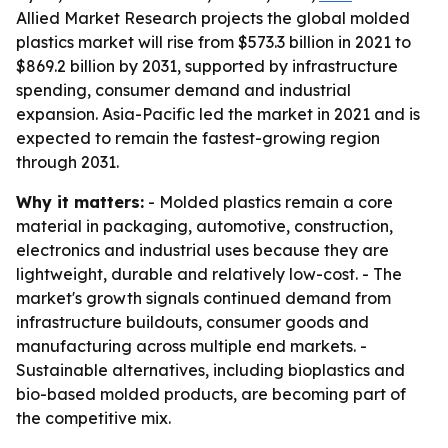
Allied Market Research projects the global molded
plastics market will rise from $573.3 billion in 2021 to
$869.2 billion by 2031, supported by infrastructure
spending, consumer demand and industrial
expansion. Asia-Pacific led the market in 2021 and is
expected to remain the fastest-growing region
through 2031.
Why it matters:
- Molded plastics remain a core
material in packaging, automotive, construction,
electronics and industrial uses because they are
lightweight, durable and relatively low-cost. - The
market's growth signals continued demand from
infrastructure buildouts, consumer goods and
manufacturing across multiple end markets. -
Sustainable alternatives, including bioplastics and
bio-based molded products, are becoming part of
the competitive mix.