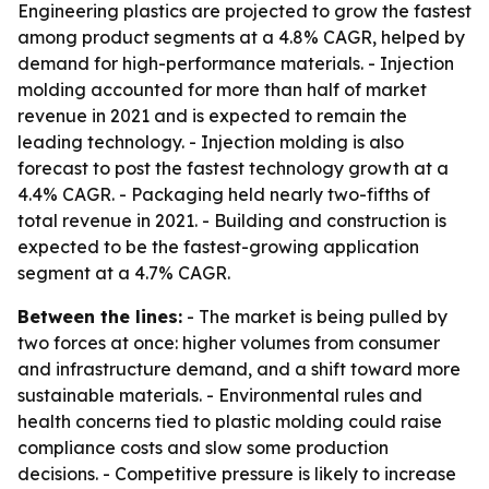
Engineering plastics are projected to grow the fastest
among product segments at a 4.8% CAGR, helped by
demand for high-performance materials. - Injection
molding accounted for more than half of market
revenue in 2021 and is expected to remain the
leading technology. - Injection molding is also
forecast to post the fastest technology growth at a
4.4% CAGR. - Packaging held nearly two-fifths of
total revenue in 2021. - Building and construction is
expected to be the fastest-growing application
segment at a 4.7% CAGR.
Between the lines:
- The market is being pulled by
two forces at once: higher volumes from consumer
and infrastructure demand, and a shift toward more
sustainable materials. - Environmental rules and
health concerns tied to plastic molding could raise
compliance costs and slow some production
decisions. - Competitive pressure is likely to increase