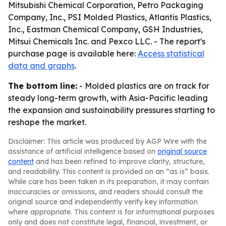
Mitsubishi Chemical Corporation, Petro Packaging
Company, Inc., PSI Molded Plastics, Atlantis Plastics,
Inc., Eastman Chemical Company, GSH Industries,
Mitsui Chemicals Inc. and Pexco LLC. - The report's
purchase page is available here:
Access statistical
data and graphs
.
The bottom line:
- Molded plastics are on track for
steady long-term growth, with Asia-Pacific leading
the expansion and sustainability pressures starting to
reshape the market.
Disclaimer: This article was produced by AGP Wire with the
assistance of artificial intelligence based on
original source
content
and has been refined to improve clarity, structure,
and readability. This content is provided on an “as is” basis.
While care has been taken in its preparation, it may contain
inaccuracies or omissions, and readers should consult the
original source and independently verify key information
where appropriate. This content is for informational purposes
only and does not constitute legal, financial, investment, or