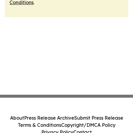
Conditions
.
About
Press Release Archive
Submit Press Release
Terms & Conditions
Copyright/DMCA Policy
Privacy Policy
Contact