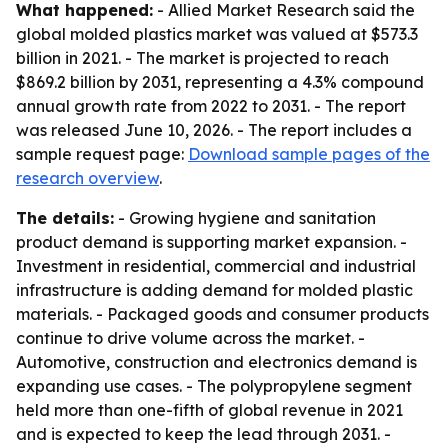
What happened:
- Allied Market Research said the
global molded plastics market was valued at $573.3
billion in 2021. - The market is projected to reach
$869.2 billion by 2031, representing a 4.3% compound
annual growth rate from 2022 to 2031. - The report
was released June 10, 2026. - The report includes a
sample request page:
Download sample pages of the
research overview
.
The details:
- Growing hygiene and sanitation
product demand is supporting market expansion. -
Investment in residential, commercial and industrial
infrastructure is adding demand for molded plastic
materials. - Packaged goods and consumer products
continue to drive volume across the market. -
Automotive, construction and electronics demand is
expanding use cases. - The polypropylene segment
held more than one-fifth of global revenue in 2021
and is expected to keep the lead through 2031. -