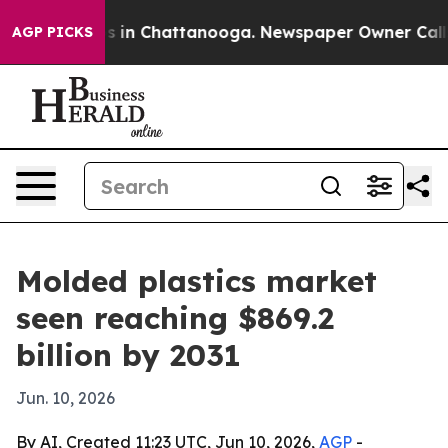
pse
Chaos in Chattanooga. Newspaper Owner Calls the
AGP PICKS
Molded plastics market
seen reaching $869.2
billion by 2031
Jun. 10, 2026
By AI, Created 11:23 UTC, Jun 10, 2026,
AGP
-