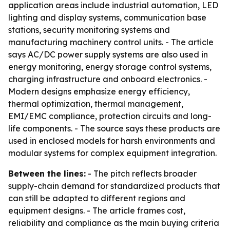
application areas include industrial automation, LED
lighting and display systems, communication base
stations, security monitoring systems and
manufacturing machinery control units. - The article
says AC/DC power supply systems are also used in
energy monitoring, energy storage control systems,
charging infrastructure and onboard electronics. -
Modern designs emphasize energy efficiency,
thermal optimization, thermal management,
EMI/EMC compliance, protection circuits and long-
life components. - The source says these products are
used in enclosed models for harsh environments and
modular systems for complex equipment integration.
Between the lines:
- The pitch reflects broader
supply-chain demand for standardized products that
can still be adapted to different regions and
equipment designs. - The article frames cost,
reliability and compliance as the main buying criteria