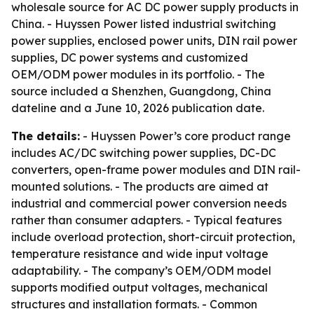
wholesale source for AC DC power supply products in
China. - Huyssen Power listed industrial switching
power supplies, enclosed power units, DIN rail power
supplies, DC power systems and customized
OEM/ODM power modules in its portfolio. - The
source included a Shenzhen, Guangdong, China
dateline and a June 10, 2026 publication date.
The details:
- Huyssen Power’s core product range
includes AC/DC switching power supplies, DC-DC
converters, open-frame power modules and DIN rail-
mounted solutions. - The products are aimed at
industrial and commercial power conversion needs
rather than consumer adapters. - Typical features
include overload protection, short-circuit protection,
temperature resistance and wide input voltage
adaptability. - The company’s OEM/ODM model
supports modified output voltages, mechanical
structures and installation formats. - Common