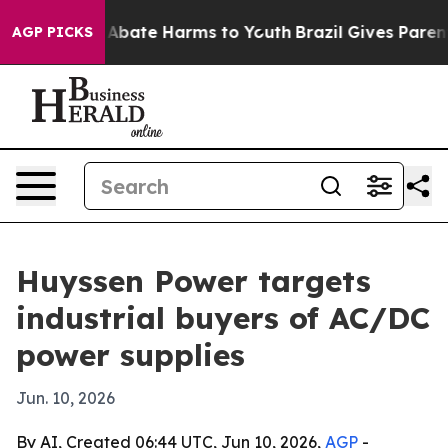
on Fund to Abate Harms to Youth
Brazil Gives Parents S
AGP PICKS
Huyssen Power targets
industrial buyers of AC/DC
power supplies
Jun. 10, 2026
By AI, Created 06:44 UTC, Jun 10, 2026,
AGP
-