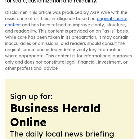
for scale, customization and reliability.
Disclaimer: This article was produced by AGP Wire with the
assistance of artificial intelligence based on
original source
content
and has been refined to improve clarity, structure,
and readability. This content is provided on an “as is” basis.
While care has been taken in its preparation, it may contain
inaccuracies or omissions, and readers should consult the
original source and independently verify key information
where appropriate. This content is for informational purposes
only and does not constitute legal, financial, investment, or
other professional advice.
Sign up for:
Business Herald
Online
The daily local news briefing