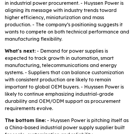
in industrial power procurement. - Huyssen Power is
aligning its message with industry trends toward
higher efficiency, miniaturization and mass
production. - The company’s positioning suggests it
wants to compete on both technical performance and
manufacturing flexibility.
What's next:
- Demand for power supplies is
expected to track growth in automation, smart
manufacturing, telecommunications and energy
systems. - Suppliers that can balance customization
with consistent production are likely to remain
important to global OEM buyers. - Huyssen Power is
likely to continue emphasizing industrial-grade
durability and OEM/ODM support as procurement
requirements evolve.
The bottom line:
- Huyssen Power is pitching itself as
a China-based industrial power supply supplier built