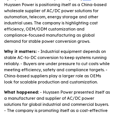
Huyssen Power is positioning itself as a China-based
wholesale supplier of AC/DC power solutions for
automation, telecom, energy storage and other
industrial uses. The company is highlighting cost
efficiency, OEM/ODM customization and
compliance-focused manufacturing as global
demand for stable power conversion grows.
Why it matters:
- Industrial equipment depends on
stable AC-to-DC conversion to keep systems running
reliably. - Buyers are under pressure to cut costs while
meeting efficiency, safety and compliance targets. -
China-based suppliers play a larger role as OEMs
look for scalable production and customization.
What happened:
- Huyssen Power presented itself as
a manufacturer and supplier of AC/DC power
solutions for global industrial and commercial buyers.
- The company is promoting itself as a cost-effective