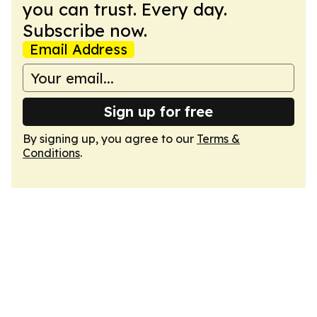
you can trust. Every day.
Subscribe now.
Email Address
Sign up for free
By signing up, you agree to our
Terms &
Conditions
.