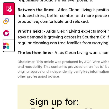
responsible products whenever possible.
Between the lines:
- Atlas Clean Living is posit
reduced stress, better comfort and more peace of
productive, comfortable and relaxed.
What's next:
- Atlas Clean Living expects more 
says demand is growing across its Southern Calif
regular cleaning can free families from worryin
The bottom line:
- Atlas Clean Living wants hom
Disclaimer: This article was produced by AGP Wire with t
and readability. This content is provided on an “as is” b
original source and independently verify key information
other professional advice.
Sign up for: