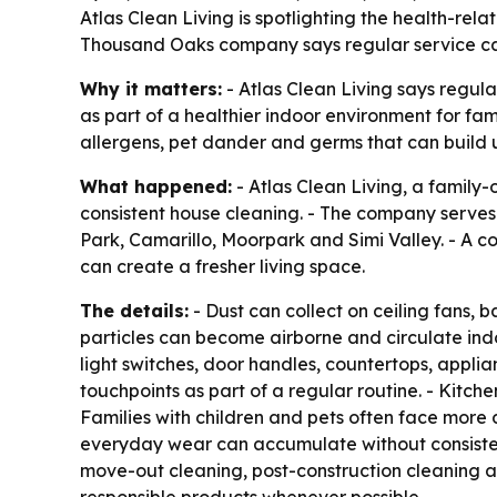
Atlas Clean Living is spotlighting the health-rel
Thousand Oaks company says regular service can
Why it matters:
- Atlas Clean Living says regu
as part of a healthier indoor environment for fam
allergens, pet dander and germs that can build 
What happened:
- Atlas Clean Living, a family
consistent house cleaning. - The company serve
Park, Camarillo, Moorpark and Simi Valley. - A c
can create a fresher living space.
The details:
- Dust can collect on ceiling fans, 
particles can become airborne and circulate indo
light switches, door handles, countertops, appli
touchpoints as part of a regular routine. - Kitch
Families with children and pets often face more d
everyday wear can accumulate without consistent
move-out cleaning, post-construction cleaning a