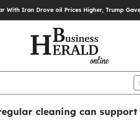
h Iran Drove oil Prices Higher, Trump Gave Poli
 regular cleaning can support