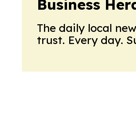
Business Her
The daily local ne
trust. Every day. 