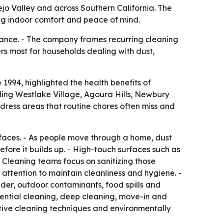
nejo Valley and across Southern California. The
ng indoor comfort and peace of mind.
rance. - The company frames recurring cleaning
ers most for households dealing with dust,
1994, highlighted the health benefits of
ding Westlake Village, Agoura Hills, Newbury
dress areas that routine chores often miss and
urfaces. - As people move through a home, dust
fore it builds up. - High-touch surfaces such as
 Cleaning teams focus on sanitizing those
 attention to maintain cleanliness and hygiene. -
ander, outdoor contaminants, food spills and
ential cleaning, deep cleaning, move-in and
tive cleaning techniques and environmentally