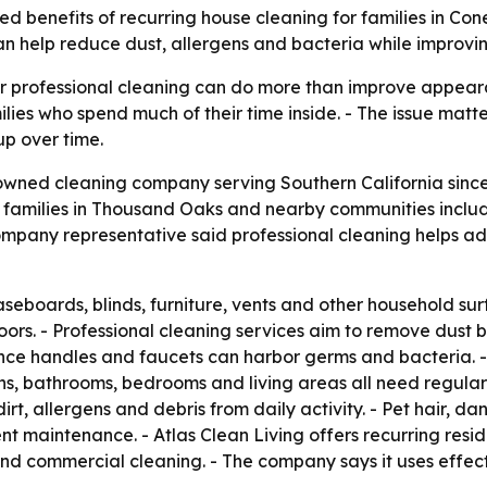
ated benefits of recurring house cleaning for families in Co
 help reduce dust, allergens and bacteria while improvi
lar professional cleaning can do more than improve appea
ilies who spend much of their time inside. - The issue matt
up over time.
-owned cleaning company serving Southern California since 
s families in Thousand Oaks and nearby communities inclu
ompany representative said professional cleaning helps ad
baseboards, blinds, furniture, vents and other household s
ors. - Professional cleaning services aim to remove dust be
ance handles and faucets can harbor germs and bacteria. -
ens, bathrooms, bedrooms and living areas all need regular
irt, allergens and debris from daily activity. - Pet hair, d
 maintenance. - Atlas Clean Living offers recurring resid
nd commercial cleaning. - The company says it uses effec