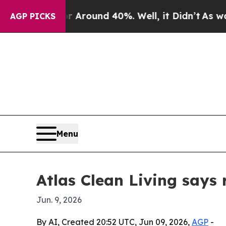
 a Floor Around 40%. Well, it Didn’t
As war Wit
AGP PICKS
Menu
Atlas Clean Living says
Jun. 9, 2026
By AI, Created 20:52 UTC, Jun 09, 2026,
AGP
-