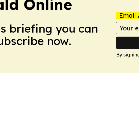
ald Online
Email 
ws briefing you can
Subscribe now.
By signin