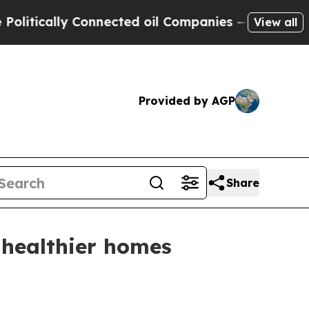
tically Connected oil Companies — not Taxpayers
View all
Provided by AGP
Share
 healthier homes