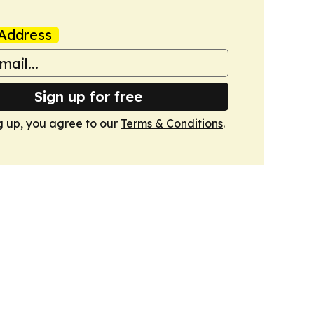
Address
Sign up for free
g up, you agree to our
Terms & Conditions
.