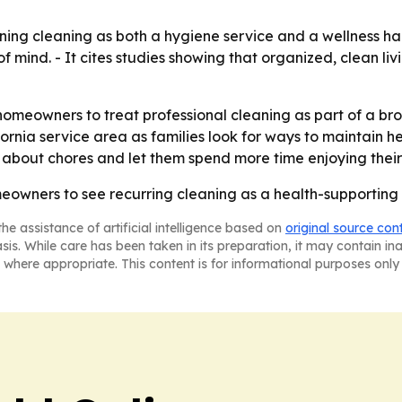
ioning cleaning as both a hygiene service and a wellness h
 mind. - It cites studies showing that organized, clean li
homeowners to treat professional cleaning as part of a br
ornia service area as families look for ways to maintain 
g about chores and let them spend more time enjoying thei
eowners to see recurring cleaning as a health-supporting s
he assistance of artificial intelligence based on
original source con
asis. While care has been taken in its preparation, it may contain i
 where appropriate. This content is for informational purposes only 