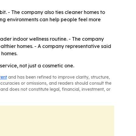
abit. - The company also ties cleaner homes to
ving environments can help people feel more
oader indoor wellness routine. - The company
healthier homes. - A company representative said
r homes.
ervice, not just a cosmetic one.
tent
and has been refined to improve clarity, structure,
naccuracies or omissions, and readers should consult the
and does not constitute legal, financial, investment, or