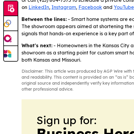
or call (913) 804-7575 to schedule a private cons
on
LinkedIn
,
Instagram
,
Facebook
and
YouTube
Between the lines:
- Smart home systems are eas
The showroom appears aimed at shortening the sa
signals that hands-on experience is a key part o
What's next:
- Homeowners in the Kansas City ar
showroom as a starting point for custom smart ho
both Kansas and Missouri.
Disclaimer: This article was produced by AGP Wire with t
and readability. This content is provided on an “as is” b
original source and independently verify key information
other professional advice.
Sign up for:
Business Her