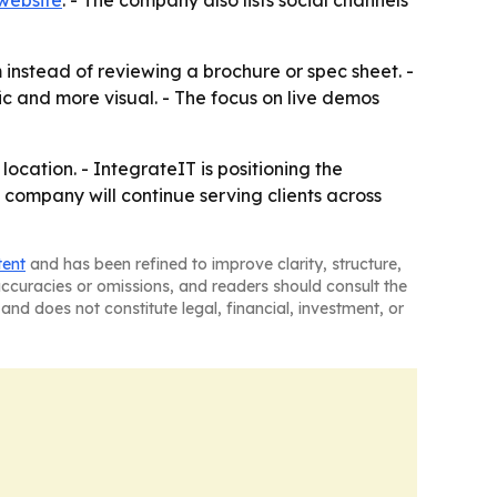
website
. - The company also lists social channels
instead of reviewing a brochure or spec sheet. -
 and more visual. - The focus on live demos
cation. - IntegrateIT is positioning the
 company will continue serving clients across
tent
and has been refined to improve clarity, structure,
naccuracies or omissions, and readers should consult the
and does not constitute legal, financial, investment, or