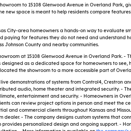
 showroom to 15108 Glenwood Avenue in Overland Park, gi
he new space is meant to help residents compare feature
as City-area homeowners a hands-on way to evaluate sma
d paying for features they do not need and understand how
ss Johnson County and nearby communities.
howroom at 15108 Glenwood Avenue in Overland Park. - 
is designed as a dedicated space for homeowners to see,
elocated the showroom to a more accessible part of Overl
ive demonstrations of systems from Control4, Crestron and
stributed audio, home theater and integrated security. - Th
 climate, entertainment and security. - Homeowners in Ove
ients can review project options in person and meet the c
ntial and commercial clients throughout Kansas and Missour
m dealer. - The company designs custom systems that conne
lso provides personalized design and ongoing support. - H