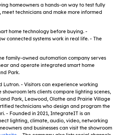
ving homeowners a hands-on way to test fully
s, meet technicians and make more informed
rt home technology before buying. -
 connected systems work in real life. - The
The family-owned automation company serves
 hear and operate integrated smart home
and Park.
 Lutron. - Visitors can experience working
e showroom lets clients compare lighting scenes,
rland Park, Leawood, Olathe and Prairie Village
ertified technicians who design and program the
i. - Founded in 2021, IntegrateIT is an
ct lighting, climate, audio, video, networking
omeowners and businesses can visit the showroom