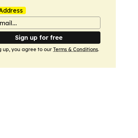
Address
Sign up for free
g up, you agree to our
Terms & Conditions
.