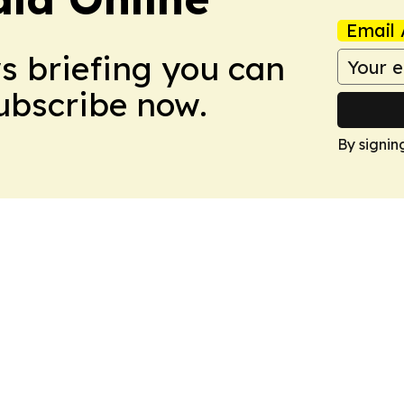
Email 
ws briefing you can
Subscribe now.
By signin