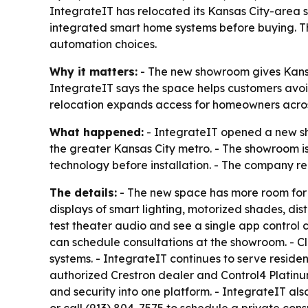
IntegrateIT has relocated its Kansas City-area
integrated smart home systems before buying. T
automation choices.
Why it matters:
- The new showroom gives Kans
IntegrateIT says the space helps customers avoi
relocation expands access for homeowners acro
What happened:
- IntegrateIT opened a new s
the greater Kansas City metro. - The showroom 
technology before installation. - The company r
The details:
- The new space has more room for l
displays of smart lighting, motorized shades, di
test theater audio and see a single app control
can schedule consultations at the showroom. - Cl
systems. - IntegrateIT continues to serve reside
authorized Crestron dealer and Control4 Platinu
and security into one platform. - IntegrateIT a