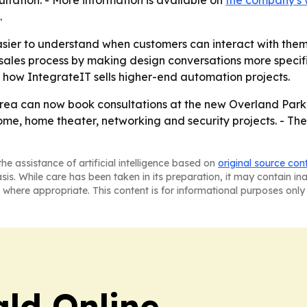
ultation. - More information is available on
the company's 
.
ier to understand when customers can interact with them 
les process by making design conversations more specific
f how IntegrateIT sells higher-end automation projects.
ea can now book consultations at the new Overland Park lo
me, home theater, networking and security projects. - The
he assistance of artificial intelligence based on
original source con
asis. While care has been taken in its preparation, it may contain i
 where appropriate. This content is for informational purposes only 
ald Online