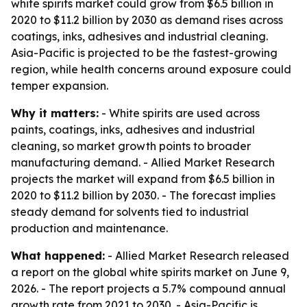
white spirits market could grow from $6.5 billion in
2020 to $11.2 billion by 2030 as demand rises across
coatings, inks, adhesives and industrial cleaning.
Asia-Pacific is projected to be the fastest-growing
region, while health concerns around exposure could
temper expansion.
Why it matters:
- White spirits are used across
paints, coatings, inks, adhesives and industrial
cleaning, so market growth points to broader
manufacturing demand. - Allied Market Research
projects the market will expand from $6.5 billion in
2020 to $11.2 billion by 2030. - The forecast implies
steady demand for solvents tied to industrial
production and maintenance.
What happened:
- Allied Market Research released
a report on the global white spirits market on June 9,
2026. - The report projects a 5.7% compound annual
growth rate from 2021 to 2030. - Asia-Pacific is