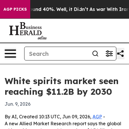
loor Around 40%. Well, it Didn’t
As war With Iran Dr
AGP PICKS
White spirits market seen
reaching $11.2B by 2030
Jun. 9, 2026
By AI, Created 10:13 UTC, Jun 09, 2026,
AGP
-
A new Allied Market Research report says the global