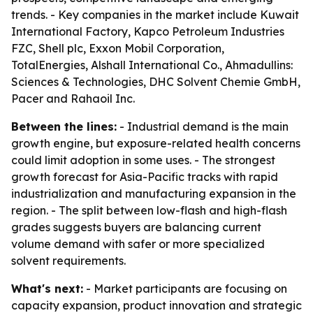
trends. - Key companies in the market include Kuwait
International Factory, Kapco Petroleum Industries
FZC, Shell plc, Exxon Mobil Corporation,
TotalEnergies, Alshall International Co., Ahmadullins:
Sciences & Technologies, DHC Solvent Chemie GmbH,
Pacer and Rahaoil Inc.
Between the lines:
- Industrial demand is the main
growth engine, but exposure-related health concerns
could limit adoption in some uses. - The strongest
growth forecast for Asia-Pacific tracks with rapid
industrialization and manufacturing expansion in the
region. - The split between low-flash and high-flash
grades suggests buyers are balancing current
volume demand with safer or more specialized
solvent requirements.
What's next:
- Market participants are focusing on
capacity expansion, product innovation and strategic