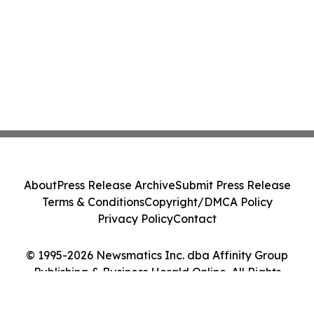
About
Press Release Archive
Submit Press Release
Terms & Conditions
Copyright/DMCA Policy
Privacy Policy
Contact
© 1995-2026 Newsmatics Inc. dba Affinity Group
Publishing & Business Herald Online. All Rights
Reserved.