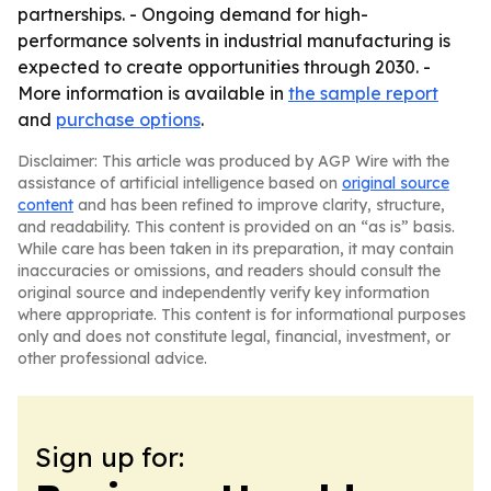
partnerships. - Ongoing demand for high-
performance solvents in industrial manufacturing is
expected to create opportunities through 2030. -
More information is available in
the sample report
and
purchase options
.
Disclaimer: This article was produced by AGP Wire with the
assistance of artificial intelligence based on
original source
content
and has been refined to improve clarity, structure,
and readability. This content is provided on an “as is” basis.
While care has been taken in its preparation, it may contain
inaccuracies or omissions, and readers should consult the
original source and independently verify key information
where appropriate. This content is for informational purposes
only and does not constitute legal, financial, investment, or
other professional advice.
Sign up for: