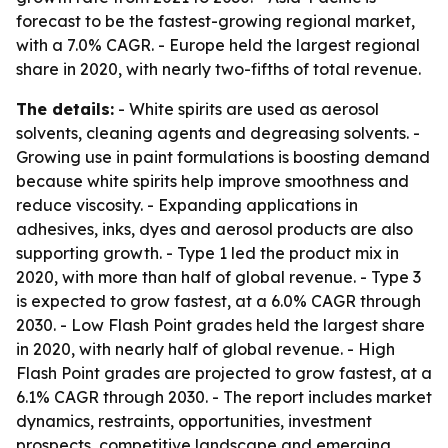
forecast to be the fastest-growing regional market,
with a 7.0% CAGR. - Europe held the largest regional
share in 2020, with nearly two-fifths of total revenue.
The details:
- White spirits are used as aerosol
solvents, cleaning agents and degreasing solvents. -
Growing use in paint formulations is boosting demand
because white spirits help improve smoothness and
reduce viscosity. - Expanding applications in
adhesives, inks, dyes and aerosol products are also
supporting growth. - Type 1 led the product mix in
2020, with more than half of global revenue. - Type 3
is expected to grow fastest, at a 6.0% CAGR through
2030. - Low Flash Point grades held the largest share
in 2020, with nearly half of global revenue. - High
Flash Point grades are projected to grow fastest, at a
6.1% CAGR through 2030. - The report includes market
dynamics, restraints, opportunities, investment
prospects, competitive landscape and emerging