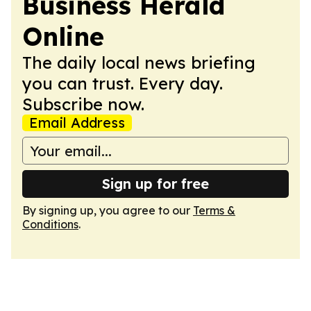
Business Herald
Online
The daily local news briefing
you can trust. Every day.
Subscribe now.
Email Address
Sign up for free
By signing up, you agree to our
Terms &
Conditions
.