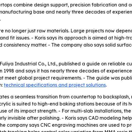
rtops combine design support, precision fabrication and on-
manufacturing base and nearly three decades of experienc
.
e no longer just raw materials. Large projects now depend
 and fit issues. - Koris says its approach is aimed at high-t
nd consistency matter. - The company also says solid surfac
Fuliya Industrial Co., Ltd., published a guide on reliable 
998 and says it has nearly three decades of experience. - K
hat meet global project requirements. - The guide was pu
n:
technical specifications and project solutions
.
ates a seamless transition from countertop to backsplash
ylic is suited to high-end baking stations because of its he
use of its impact strength. - For multi-slab installations,
 invisible after polishing. - Koris says CAD modeling help
- The company says CNC engraving machines are used to pr