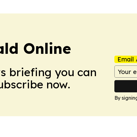
ald Online
Email 
ws briefing you can
Subscribe now.
By signin