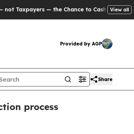
 Taxpayers — the Chance to Cash in on Publicly 
View all
Provided by AGP
Share
ction process