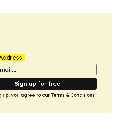
Address
Sign up for free
g up, you agree to our
Terms & Conditions
.