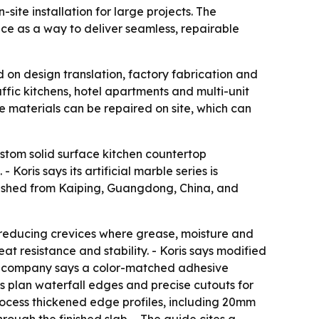
site installation for large projects. The
e as a way to deliver seamless, repairable
 on design translation, factory fabrication and
raffic kitchens, hotel apartments and multi-unit
e materials can be repaired on site, which can
custom solid surface kitchen countertop
oris says its artificial marble series is
blished from Kaiping, Guangdong, China, and
, reducing crevices where grease, moisture and
at resistance and stability. - Koris says modified
 the company says a color-matched adhesive
s plan waterfall edges and precise cutouts for
ocess thickened edge profiles, including 20mm