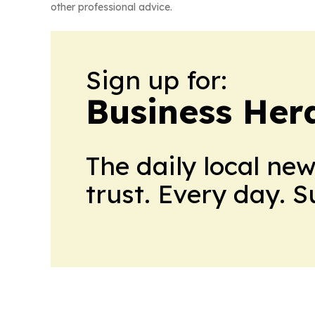
other professional advice.
Sign up for:
Business Her
The daily local ne
trust. Every day. 