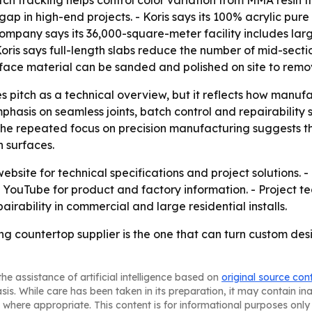
tch tracking helps control color variation from MMA resin t
p in high-end projects. - Koris says its 100% acrylic pure so
ompany says its 36,000-square-meter facility includes lar
Koris says full-length slabs reduce the number of mid-sec
ace material can be sanded and polished on site to remov
es pitch as a technical overview, but it reflects how manu
emphasis on seamless joints, batch control and repairabilit
 The repeated focus on precision manufacturing suggests that
n surfaces.
 website for technical specifications and project solutions. 
ouTube for product and factory information. - Project te
airability in commercial and large residential installs.
ning countertop supplier is the one that can turn custom de
he assistance of artificial intelligence based on
original source con
asis. While care has been taken in its preparation, it may contain i
 where appropriate. This content is for informational purposes only 