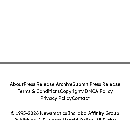
About
Press Release Archive
Submit Press Release
Terms & Conditions
Copyright/DMCA Policy
Privacy Policy
Contact
© 1995-2026 Newsmatics Inc. dba Affinity Group
Publishing & Business Herald Online. All Rights
Reserved.