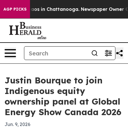
ollapse
Chaos in Chattanooga. Newspaper Owner Calls 
AGP PICKS
Justin Bourque to join
Indigenous equity
ownership panel at Global
Energy Show Canada 2026
Jun. 9, 2026