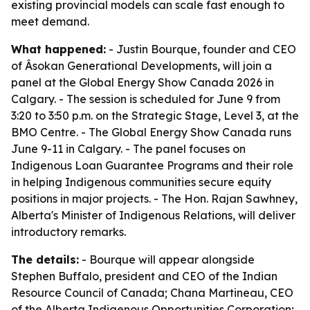
existing provincial models can scale fast enough to
meet demand.
What happened:
- Justin Bourque, founder and CEO
of Âsokan Generational Developments, will join a
panel at the Global Energy Show Canada 2026 in
Calgary. - The session is scheduled for June 9 from
3:20 to 3:50 p.m. on the Strategic Stage, Level 3, at the
BMO Centre. - The Global Energy Show Canada runs
June 9-11 in Calgary. - The panel focuses on
Indigenous Loan Guarantee Programs and their role
in helping Indigenous communities secure equity
positions in major projects. - The Hon. Rajan Sawhney,
Alberta's Minister of Indigenous Relations, will deliver
introductory remarks.
The details:
- Bourque will appear alongside
Stephen Buffalo, president and CEO of the Indian
Resource Council of Canada; Chana Martineau, CEO
of the Alberta Indigenous Opportunities Corporation;