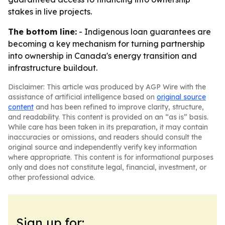
stakes in live projects.
The bottom line:
- Indigenous loan guarantees are
becoming a key mechanism for turning partnership
into ownership in Canada's energy transition and
infrastructure buildout.
Disclaimer: This article was produced by AGP Wire with the
assistance of artificial intelligence based on
original source
content
and has been refined to improve clarity, structure,
and readability. This content is provided on an “as is” basis.
While care has been taken in its preparation, it may contain
inaccuracies or omissions, and readers should consult the
original source and independently verify key information
where appropriate. This content is for informational purposes
only and does not constitute legal, financial, investment, or
other professional advice.
Sign up for: