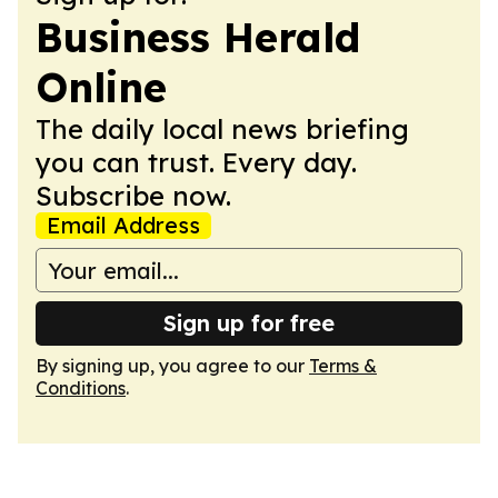
Business Herald
Online
The daily local news briefing
you can trust. Every day.
Subscribe now.
Email Address
Sign up for free
By signing up, you agree to our
Terms &
Conditions
.