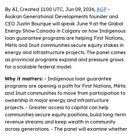
By AI, Created 11:00 UTC, Jun 09, 2026,
AGP
-
Âsokan Generational Developments founder and
CEO Justin Bourque will speak June 9 at the Global
Energy Show Canada in Calgary on how Indigenous
loan guarantee programs are helping First Nations,
Métis and Inuit communities secure equity stakes in
energy and infrastructure projects. The panel comes
as provincial programs expand and pressure grows
for a scalable federal model.
Why it matters:
- Indigenous loan guarantee
programs are opening a path for First Nations, Métis
and Inuit communities to move from participation to
ownership in major energy and infrastructure
projects. - Greater access to capital can help
communities secure equity positions, build long-term
revenue streams and keep wealth in community
across generations. - The panel will examine whether