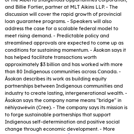
and Billie Fortier, partner at MLT Aikins LLP. - The
discussion will cover the rapid growth of provincial
loan guarantee programs. - Speakers will also
address the case for a scalable federal model to
meet rising demand. - Predictable policy and
streamlined approvals are expected to come up as
conditions for sustaining momentum. - Âsokan says it
has helped facilitate transactions worth
approximately $3 billion and has worked with more
than 80 Indigenous communities across Canada. -
Âsokan describes its work as building equity
partnerships between Indigenous communities and
industry to create lasting, intergenerational wealth. -
Âsokan says the company name means "bridge" in
nêhiyawêwin (Cree). - The company says its mission is
to forge sustainable partnerships that support
Indigenous self-determination and positive social
change through economic development. - More