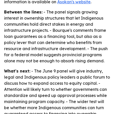
information is available on
Âsokan's website
.
Between the lines:
- The panel signals growing
interest in ownership structures that let Indigenous
communities hold direct stakes in energy and
infrastructure projects. - Bourque's comments frame
loan guarantees as a financing tool, but also as a
policy lever that can determine who benefits from
resource and infrastructure development. - The push
for a federal model suggests provincial programs
alone may not be enough to absorb rising demand.
What's next:
- The June 9 panel will give industry,
legal and Indigenous policy leaders a public forum to
discuss how to expand access to equity capital. -
Attention will likely turn to whether governments can
standardize and speed up approval processes while
maintaining program capacity. - The wider test will
be whether more Indigenous communities can turn
guaranteed access to financing into ownership