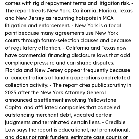
comes with rigid repayment terms and litigation risk. -
The report treats New York, California, Florida, Texas
and New Jersey as recurring hotspots in MCA
litigation and enforcement. - New York is a focal
point because many agreements use New York
courts through forum-selection clauses and because
of regulatory attention. - California and Texas now
have commercial financing disclosure laws that add
compliance pressure and can shape disputes. -
Florida and New Jersey appear frequently because
of concentrations of funding operations and related
collection activity. - The report cites public scrutiny in
2025 after the New York Attorney General
announced a settlement involving Yellowstone
Capital and affiliated companies that canceled
outstanding merchant debt, vacated certain
judgments and terminated certain liens. - Credible
Law says the report is educational, not promotional,
and does not rank funders, estimate case counts or