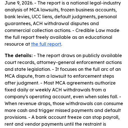
June 9, 2026. - The report is a national legal-industry
analysis of MCA lawsuits, frozen business accounts,
bank levies, UCC liens, default judgments, personal
guarantees, ACH withdrawal disputes and
commercial collection actions. - Credible Law made
the full report freely available as an educational
resource at
the full report
.
The details:
- The report draws on publicly available
court records, attorney-general enforcement actions
and state legislation. - It focuses on the full arc of an
MCA dispute, from a lawsuit to enforcement steps
after judgment. - Most MCA agreements authorize
fixed daily or weekly ACH withdrawals from a
company's operating account, even when sales fall. -
When revenue drops, those withdrawals can consume
more cash and trigger missed payments and default
provisions. - A bank account freeze can stop payroll,
rent and vendor payments until the restraint is