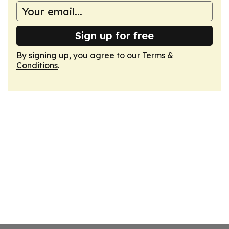
Sign up for free
By signing up, you agree to our
Terms &
Conditions
.