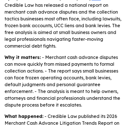
Credible Law has released a national report on
merchant cash advance disputes and the collection
tactics businesses most often face, including lawsuits,
frozen bank accounts, UCC liens and bank levies. The
free analysis is aimed at small business owners and
legal professionals navigating faster-moving
commercial debt fights.
Why it matters:
- Merchant cash advance disputes
can move quickly from missed payments to formal
collection actions. - The report says small businesses
can face frozen operating accounts, bank levies,
default judgments and personal guarantee
enforcement. - The analysis is meant to help owners,
attorneys and financial professionals understand the
dispute process before it escalates.
What happened:
- Credible Law published its 2026
Merchant Cash Advance Litigation Trends Report on