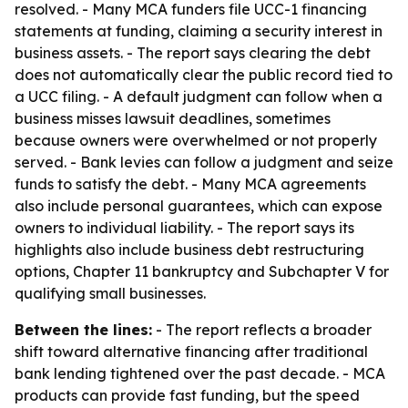
resolved. - Many MCA funders file UCC-1 financing
statements at funding, claiming a security interest in
business assets. - The report says clearing the debt
does not automatically clear the public record tied to
a UCC filing. - A default judgment can follow when a
business misses lawsuit deadlines, sometimes
because owners were overwhelmed or not properly
served. - Bank levies can follow a judgment and seize
funds to satisfy the debt. - Many MCA agreements
also include personal guarantees, which can expose
owners to individual liability. - The report says its
highlights also include business debt restructuring
options, Chapter 11 bankruptcy and Subchapter V for
qualifying small businesses.
Between the lines:
- The report reflects a broader
shift toward alternative financing after traditional
bank lending tightened over the past decade. - MCA
products can provide fast funding, but the speed