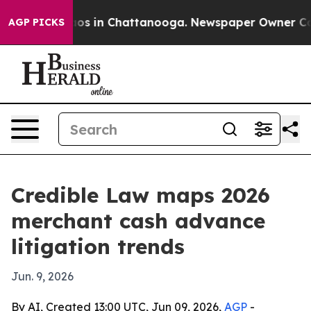
lapse
Chaos in Chattanooga. Newspaper Owner Calls t
AGP PICKS
Credible Law maps 2026
merchant cash advance
litigation trends
Jun. 9, 2026
By AI, Created 13:00 UTC, Jun 09, 2026,
AGP
-