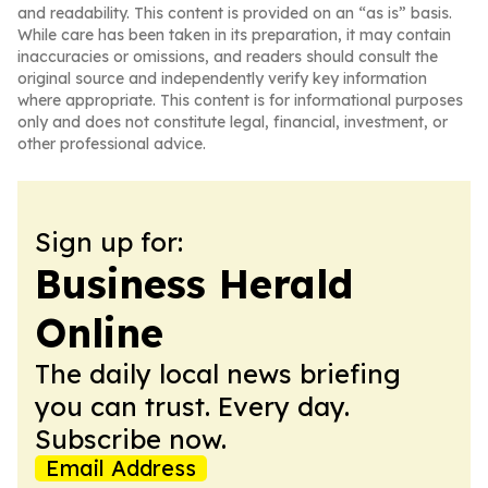
and readability. This content is provided on an “as is” basis.
While care has been taken in its preparation, it may contain
inaccuracies or omissions, and readers should consult the
original source and independently verify key information
where appropriate. This content is for informational purposes
only and does not constitute legal, financial, investment, or
other professional advice.
Sign up for:
Business Herald
Online
The daily local news briefing
you can trust. Every day.
Subscribe now.
Email Address