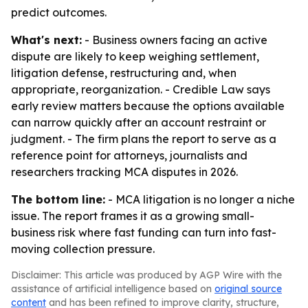
predict outcomes.
What's next:
- Business owners facing an active
dispute are likely to keep weighing settlement,
litigation defense, restructuring and, when
appropriate, reorganization. - Credible Law says
early review matters because the options available
can narrow quickly after an account restraint or
judgment. - The firm plans the report to serve as a
reference point for attorneys, journalists and
researchers tracking MCA disputes in 2026.
The bottom line:
- MCA litigation is no longer a niche
issue. The report frames it as a growing small-
business risk where fast funding can turn into fast-
moving collection pressure.
Disclaimer: This article was produced by AGP Wire with the
assistance of artificial intelligence based on
original source
content
and has been refined to improve clarity, structure,