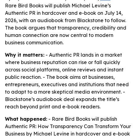
Rare Bird Books will publish Michael Levine’s
Authentic PR in hardcover and e-book on July 14,
2026, with an audiobook from Blackstone to follow.
The book argues that transparency, credibility and
human connection are now central to modern
business communication.
Why it matters:
- Authentic PR lands in a market
where business reputation can rise or fall quickly
across social platforms, online reviews and instant
public reaction. - The book aims at businesses,
entrepreneurs, executives and institutions that need
to adapt to a more skeptical media environment. -
Blackstone’s audiobook deal expands the title’s
reach beyond print and e-book readers.
What happened:
- Rare Bird Books will publish
Authentic PR: How Transparency Can Transform Your
Business by Michael Levine in hardcover and e-book