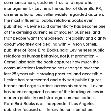
communications, customer trust and reputation
management. - Levine is the author of Guerrilla PR,
an international bestseller widely regarded as one of
the most influential public relations books ever
published. - Levine said authenticity has become one
of the defining currencies of modern business, and
that people want transparency, credibility and clarity
about who they are dealing with. - Tyson Cornell,
publisher of Rare Bird Books, said Levine sees public
relations as human behavior, not just promotion. -
Cornell also said the book captures how much the
communications landscape has changed over the
last 25 years while staying practical and accessible. -
Levine has represented and advised public figures,
brands and organizations across his career. - Levine
has been recognized as one of the leading voices in
modern publicity and strategic communications. -
Rare Bird Books is an independent Los Angeles
publisher focused on literary fiction, nonfiction,