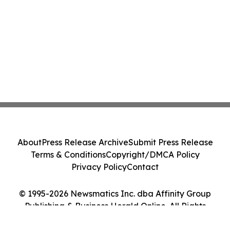
About
Press Release Archive
Submit Press Release
Terms & Conditions
Copyright/DMCA Policy
Privacy Policy
Contact
© 1995-2026 Newsmatics Inc. dba Affinity Group
Publishing & Business Herald Online. All Rights
Reserved.