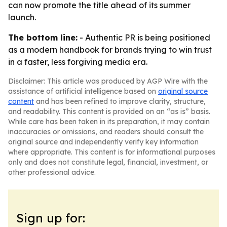
can now promote the title ahead of its summer
launch.
The bottom line:
- Authentic PR is being positioned
as a modern handbook for brands trying to win trust
in a faster, less forgiving media era.
Disclaimer: This article was produced by AGP Wire with the
assistance of artificial intelligence based on
original source
content
and has been refined to improve clarity, structure,
and readability. This content is provided on an “as is” basis.
While care has been taken in its preparation, it may contain
inaccuracies or omissions, and readers should consult the
original source and independently verify key information
where appropriate. This content is for informational purposes
only and does not constitute legal, financial, investment, or
other professional advice.
Sign up for: