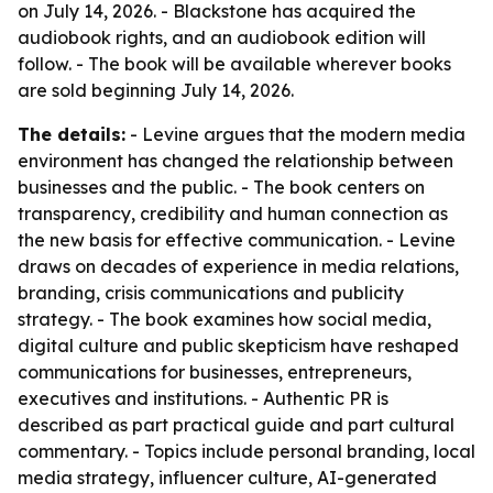
on July 14, 2026. - Blackstone has acquired the
audiobook rights, and an audiobook edition will
follow. - The book will be available wherever books
are sold beginning July 14, 2026.
The details:
- Levine argues that the modern media
environment has changed the relationship between
businesses and the public. - The book centers on
transparency, credibility and human connection as
the new basis for effective communication. - Levine
draws on decades of experience in media relations,
branding, crisis communications and publicity
strategy. - The book examines how social media,
digital culture and public skepticism have reshaped
communications for businesses, entrepreneurs,
executives and institutions. - Authentic PR is
described as part practical guide and part cultural
commentary. - Topics include personal branding, local
media strategy, influencer culture, AI-generated