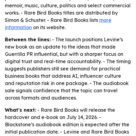
memoir, music, culture, politics and select commercial
works. - Rare Bird Books titles are distributed by
Simon & Schuster. - Rare Bird Books lists
more
information
on its website.
Between the lines:
- The launch positions Levine’s
new book as an update to the ideas that made
Guerrilla PR influential, but with a sharper focus on
digital trust and real-time accountability. - The timing
suggests publishers still see demand for practical
business books that address AI, influencer culture
and reputation risk in one package. - The audiobook
sale signals confidence that the topic can travel
across formats and audiences.
What's next:
- Rare Bird Books will release the
hardcover and e-book on July 14, 2026. -
Blackstone’s audiobook edition is expected after the
initial publication date. - Levine and Rare Bird Books