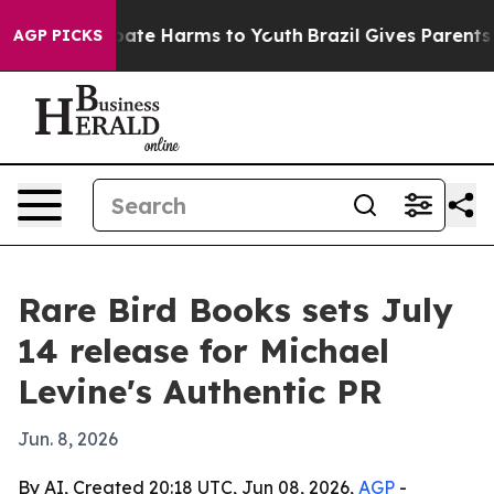
 Fund to Abate Harms to Youth
Brazil Gives Parents Soc
AGP PICKS
Rare Bird Books sets July
14 release for Michael
Levine's Authentic PR
Jun. 8, 2026
By AI, Created 20:18 UTC, Jun 08, 2026,
AGP
-