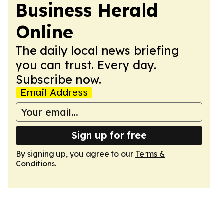
Business Herald
Online
The daily local news briefing
you can trust. Every day.
Subscribe now.
Email Address
Sign up for free
By signing up, you agree to our
Terms &
Conditions
.