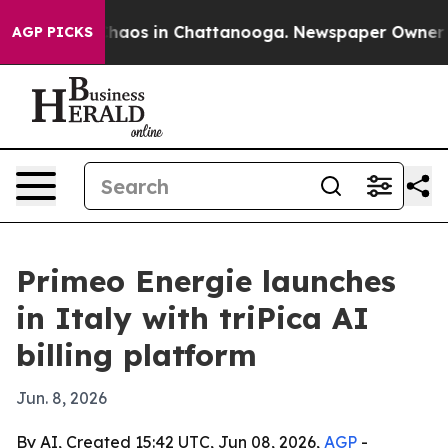
Collapse
Chaos in Chattanooga. Newspaper Owner Calls
AGP PICKS
Primeo Energie launches
in Italy with triPica AI
billing platform
Jun. 8, 2026
By AI, Created 15:42 UTC, Jun 08, 2026,
AGP
-