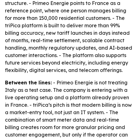
structure. - Primeo Energie points to France as a
reference point, where one person manages billing
for more than 150,000 residential customers. - The
triPica platform is built to deliver more than 99%
billing accuracy, new tariff launches in days instead
of months, real-time settlement, scalable contract
handling, monthly regulatory updates, and AI-based
customer interactions. - The platform also supports
future services beyond electricity, including energy
flexibility, digital services, and telecom offerings.
Between the lines:
- Primeo Energie is not treating
Italy as a test case. The company is entering with a
live operating setup and a platform already proven
in France. - triPica’s pitch is that modern billing is now
a market-entry tool, not just an IT system. - The
combination of smart meter data and real-time
billing creates room for more granular pricing and
customer engagement, but only if the operator can