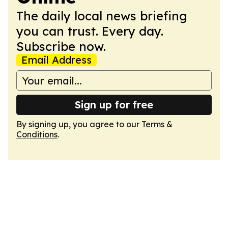
The daily local news briefing
you can trust. Every day.
Subscribe now.
Email Address
Sign up for free
By signing up, you agree to our
Terms &
Conditions
.