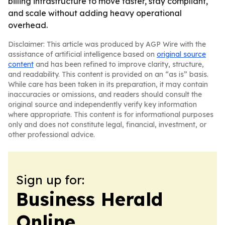
billing infrastructure to move faster, stay compliant,
and scale without adding heavy operational
overhead.
Disclaimer: This article was produced by AGP Wire with the
assistance of artificial intelligence based on
original source
content
and has been refined to improve clarity, structure,
and readability. This content is provided on an “as is” basis.
While care has been taken in its preparation, it may contain
inaccuracies or omissions, and readers should consult the
original source and independently verify key information
where appropriate. This content is for informational purposes
only and does not constitute legal, financial, investment, or
other professional advice.
Sign up for:
Business Herald
Online