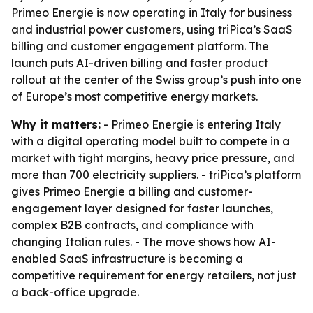
Primeo Energie is now operating in Italy for business
and industrial power customers, using triPica’s SaaS
billing and customer engagement platform. The
launch puts AI-driven billing and faster product
rollout at the center of the Swiss group’s push into one
of Europe’s most competitive energy markets.
Why it matters:
- Primeo Energie is entering Italy
with a digital operating model built to compete in a
market with tight margins, heavy price pressure, and
more than 700 electricity suppliers. - triPica’s platform
gives Primeo Energie a billing and customer-
engagement layer designed for faster launches,
complex B2B contracts, and compliance with
changing Italian rules. - The move shows how AI-
enabled SaaS infrastructure is becoming a
competitive requirement for energy retailers, not just
a back-office upgrade.