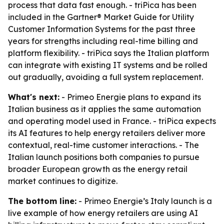
process that data fast enough. - triPica has been
included in the Gartner® Market Guide for Utility
Customer Information Systems for the past three
years for strengths including real-time billing and
platform flexibility. - triPica says the Italian platform
can integrate with existing IT systems and be rolled
out gradually, avoiding a full system replacement.
What's next:
- Primeo Energie plans to expand its
Italian business as it applies the same automation
and operating model used in France. - triPica expects
its AI features to help energy retailers deliver more
contextual, real-time customer interactions. - The
Italian launch positions both companies to pursue
broader European growth as the energy retail
market continues to digitize.
The bottom line:
- Primeo Energie’s Italy launch is a
live example of how energy retailers are using AI