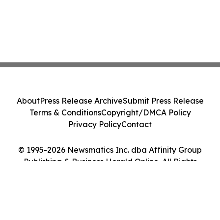
About
Press Release Archive
Submit Press Release
Terms & Conditions
Copyright/DMCA Policy
Privacy Policy
Contact
© 1995-2026 Newsmatics Inc. dba Affinity Group
Publishing & Business Herald Online. All Rights
Reserved.
Cookie Settings / Your Privacy Choices