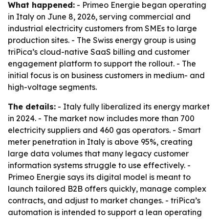
What happened:
- Primeo Energie began operating
in Italy on June 8, 2026, serving commercial and
industrial electricity customers from SMEs to large
production sites. - The Swiss energy group is using
triPica’s cloud-native SaaS billing and customer
engagement platform to support the rollout. - The
initial focus is on business customers in medium- and
high-voltage segments.
The details:
- Italy fully liberalized its energy market
in 2024. - The market now includes more than 700
electricity suppliers and 460 gas operators. - Smart
meter penetration in Italy is above 95%, creating
large data volumes that many legacy customer
information systems struggle to use effectively. -
Primeo Energie says its digital model is meant to
launch tailored B2B offers quickly, manage complex
contracts, and adjust to market changes. - triPica’s
automation is intended to support a lean operating