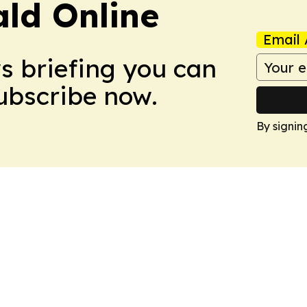
ald Online
Email 
ws briefing you can
Subscribe now.
By signin