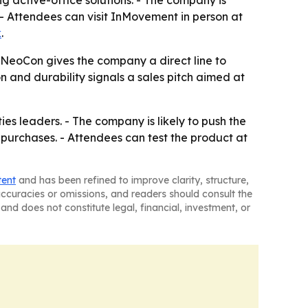
 active-office solutions. - The company is
 - Attendees can visit InMovement in person at
k
.
 NeoCon gives the company a direct line to
on and durability signals a sales pitch aimed at
s leaders. - The company is likely to push the
d purchases. - Attendees can test the product at
tent
and has been refined to improve clarity, structure,
naccuracies or omissions, and readers should consult the
and does not constitute legal, financial, investment, or