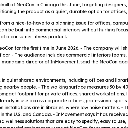
dmill at NeoCon in Chicago this June, targeting designer
ioning the product as a quiet, durable option for offices,
g from a nice-to-have to a planning issue for offices, cam
be built into commercial interiors without hurting focus,
not a consumer fitness product.
eoCon for the first time in June 2026. - The company will 
floor. - The audience includes commercial interiors team
 managing director of InMovement, said the NeoCon goal is
 in quiet shared environments, including offices and librar
ng nearby people. - The walking surface measures 30 by 40
compact footprint for private offices, shared workstations, 
ready in use across corporate offices, professional sports 
on installations are in libraries, where low noise matters
y in the U.S. and Canada. - InMovement says it has receiv
d wellness solutions that are easy to specify, easy to use