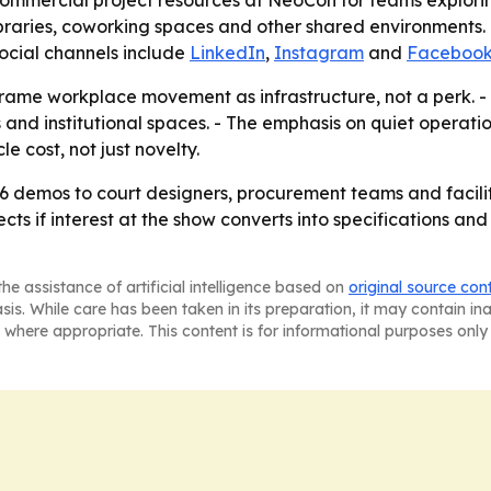
commercial project resources at NeoCon for teams exploring
ibraries, coworking spaces and other shared environments.
social channels include
LinkedIn
,
Instagram
and
Faceboo
frame workplace movement as infrastructure, not a perk. -
s and institutional spaces. - The emphasis on quiet operati
e cost, not just novelty.
demos to court designers, procurement teams and facilitie
ects if interest at the show converts into specifications an
he assistance of artificial intelligence based on
original source con
asis. While care has been taken in its preparation, it may contain i
 where appropriate. This content is for informational purposes only 