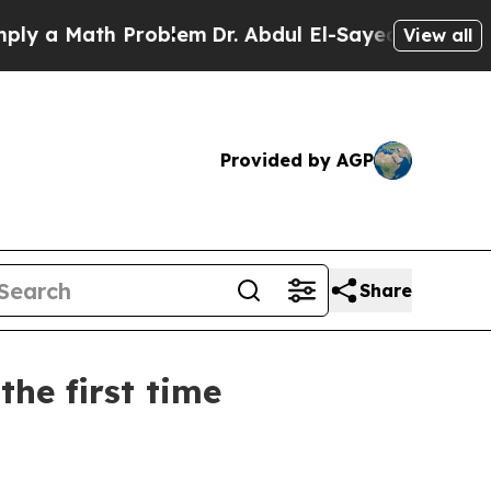
a Math Problem
Dr. Abdul El-Sayed on Historic Mic
View all
Provided by AGP
Share
he first time