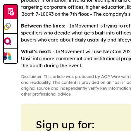
product information, installation examples and 
targeting corporate offices, higher education, l
Booth 7-10093 on the 7th floor. - The company’s 
Between the lines:
- InMovement is trying to re
specifiers who decide what gets built into office
buyers who care about daily usability and lifecycl
What's next:
- InMovement will use NeoCon 2026 
Unsit into more commercial and institutional proj
the booth during the event.
Disclaimer: This article was produced by AGP Wire with t
and readability. This content is provided on an “as is” b
original source and independently verify key information
other professional advice.
Sign up for: