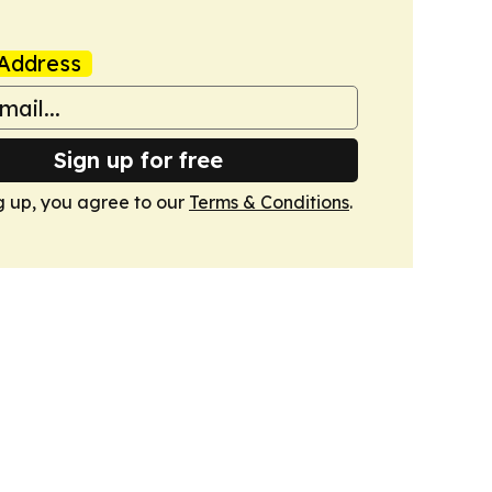
Address
Sign up for free
g up, you agree to our
Terms & Conditions
.