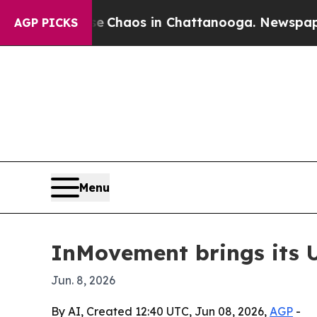
l Collapse
Chaos in Chattanooga. Newspaper Owne
AGP PICKS
Menu
InMovement brings its Un
Jun. 8, 2026
By AI, Created 12:40 UTC, Jun 08, 2026,
AGP
-