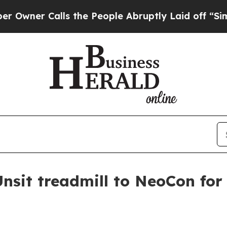
r Calls the People Abruptly Laid off “Simply 
sit treadmill to NeoCon for t