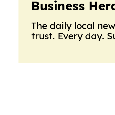
Business Her
The daily local ne
trust. Every day. 