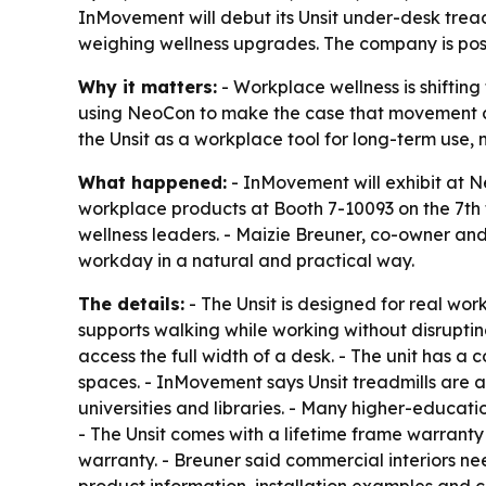
InMovement will debut its Unsit under-desk trea
weighing wellness upgrades. The company is posit
Why it matters:
- Workplace wellness is shiftin
using NeoCon to make the case that movement can 
the Unsit as a workplace tool for long-term use, 
What happened:
- InMovement will exhibit at N
workplace products at Booth 7-10093 on the 7th 
wellness leaders. - Maizie Breuner, co-owner and
workday in a natural and practical way.
The details:
- The Unsit is designed for real work
supports walking while working without disrupti
access the full width of a desk. - The unit has a 
spaces. - InMovement says Unsit treadmills are al
universities and libraries. - Many higher-educati
- The Unsit comes with a lifetime frame warrant
warranty. - Breuner said commercial interiors nee