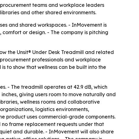
s, procurement teams and workplace leaders
 libraries and other shared environments.
puses and shared workspaces. - InMovement is
 comfort or design. - The company is pitching
show the Unsit® Under Desk Treadmill and related
s, procurement professionals and workplace
 to show that wellness can be built into the
ies. - The treadmill operates at 42.9 dB, which
 inches, giving users room to move naturally and
libraries, wellness rooms and collaborative
organizations, logistics environments,
. - The product uses commercial-grade components.
ed no frame replacement requests under that
, quiet and durable. - InMovement will also share