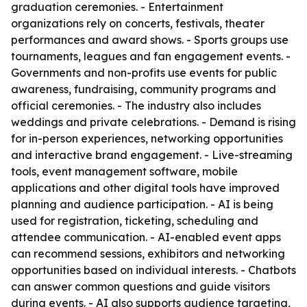
graduation ceremonies. - Entertainment
organizations rely on concerts, festivals, theater
performances and award shows. - Sports groups use
tournaments, leagues and fan engagement events. -
Governments and non-profits use events for public
awareness, fundraising, community programs and
official ceremonies. - The industry also includes
weddings and private celebrations. - Demand is rising
for in-person experiences, networking opportunities
and interactive brand engagement. - Live-streaming
tools, event management software, mobile
applications and other digital tools have improved
planning and audience participation. - AI is being
used for registration, ticketing, scheduling and
attendee communication. - AI-enabled event apps
can recommend sessions, exhibitors and networking
opportunities based on individual interests. - Chatbots
can answer common questions and guide visitors
during events. - AI also supports audience targeting,