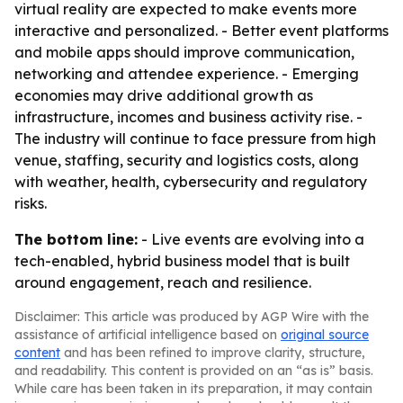
virtual reality are expected to make events more
interactive and personalized. - Better event platforms
and mobile apps should improve communication,
networking and attendee experience. - Emerging
economies may drive additional growth as
infrastructure, incomes and business activity rise. -
The industry will continue to face pressure from high
venue, staffing, security and logistics costs, along
with weather, health, cybersecurity and regulatory
risks.
The bottom line:
- Live events are evolving into a
tech-enabled, hybrid business model that is built
around engagement, reach and resilience.
Disclaimer: This article was produced by AGP Wire with the
assistance of artificial intelligence based on
original source
content
and has been refined to improve clarity, structure,
and readability. This content is provided on an “as is” basis.
While care has been taken in its preparation, it may contain