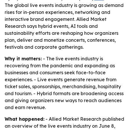
The global live events industry is growing as demand
rises for in-person experiences, networking and
interactive brand engagement. Allied Market
Research says hybrid events, AI tools and
sustainability efforts are reshaping how organizers
plan, deliver and monetize concerts, conferences,
festivals and corporate gatherings.
Why it matters:
- The live events industry is
recovering from the pandemic and expanding as
businesses and consumers seek face-to-face
experiences. - Live events generate revenue from
ticket sales, sponsorships, merchandising, hospitality
and tourism. - Hybrid formats are broadening access
and giving organizers new ways to reach audiences
and earn revenue.
What happened:
- Allied Market Research published
an overview of the live events industry on June 8,