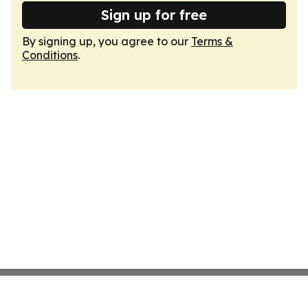
Sign up for free
By signing up, you agree to our
Terms &
Conditions
.