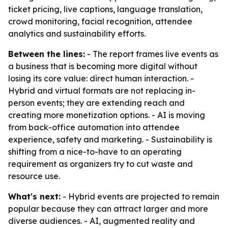
ticket pricing, live captions, language translation,
crowd monitoring, facial recognition, attendee
analytics and sustainability efforts.
Between the lines:
- The report frames live events as
a business that is becoming more digital without
losing its core value: direct human interaction. -
Hybrid and virtual formats are not replacing in-
person events; they are extending reach and
creating more monetization options. - AI is moving
from back-office automation into attendee
experience, safety and marketing. - Sustainability is
shifting from a nice-to-have to an operating
requirement as organizers try to cut waste and
resource use.
What's next:
- Hybrid events are projected to remain
popular because they can attract larger and more
diverse audiences. - AI, augmented reality and