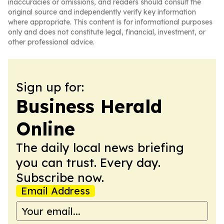
inaccuracies or omissions, and readers should consult the
original source and independently verify key information
where appropriate. This content is for informational purposes
only and does not constitute legal, financial, investment, or
other professional advice.
Sign up for:
Business Herald
Online
The daily local news briefing
you can trust. Every day.
Subscribe now.
Email Address