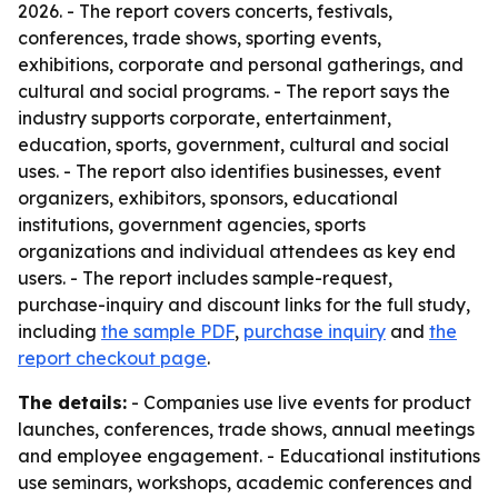
2026. - The report covers concerts, festivals,
conferences, trade shows, sporting events,
exhibitions, corporate and personal gatherings, and
cultural and social programs. - The report says the
industry supports corporate, entertainment,
education, sports, government, cultural and social
uses. - The report also identifies businesses, event
organizers, exhibitors, sponsors, educational
institutions, government agencies, sports
organizations and individual attendees as key end
users. - The report includes sample-request,
purchase-inquiry and discount links for the full study,
including
the sample PDF
,
purchase inquiry
and
the
report checkout page
.
The details:
- Companies use live events for product
launches, conferences, trade shows, annual meetings
and employee engagement. - Educational institutions
use seminars, workshops, academic conferences and