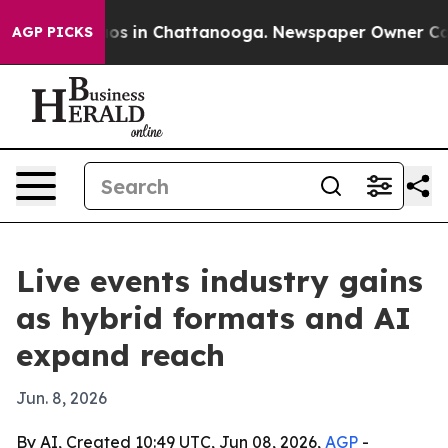
lapse
Chaos in Chattanooga. Newspaper Owner Calls th
AGP PICKS
Live events industry gains
as hybrid formats and AI
expand reach
Jun. 8, 2026
By AI, Created 10:49 UTC, Jun 08, 2026,
AGP
-