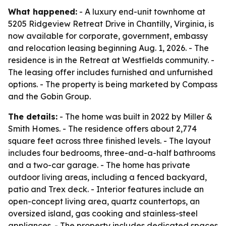
What happened:
- A luxury end-unit townhome at
5205 Ridgeview Retreat Drive in Chantilly, Virginia, is
now available for corporate, government, embassy
and relocation leasing beginning Aug. 1, 2026. - The
residence is in the Retreat at Westfields community. -
The leasing offer includes furnished and unfurnished
options. - The property is being marketed by Compass
and the Gobin Group.
The details:
- The home was built in 2022 by Miller &
Smith Homes. - The residence offers about 2,774
square feet across three finished levels. - The layout
includes four bedrooms, three-and-a-half bathrooms
and a two-car garage. - The home has private
outdoor living areas, including a fenced backyard,
patio and Trex deck. - Interior features include an
open-concept living area, quartz countertops, an
oversized island, gas cooking and stainless-steel
appliances. - The property includes dedicated spaces