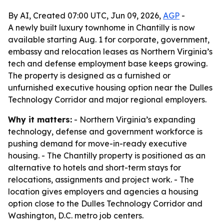
By AI, Created 07:00 UTC, Jun 09, 2026,
AGP
-
A newly built luxury townhome in Chantilly is now
available starting Aug. 1 for corporate, government,
embassy and relocation leases as Northern Virginia’s
tech and defense employment base keeps growing.
The property is designed as a furnished or
unfurnished executive housing option near the Dulles
Technology Corridor and major regional employers.
Why it matters:
- Northern Virginia’s expanding
technology, defense and government workforce is
pushing demand for move-in-ready executive
housing. - The Chantilly property is positioned as an
alternative to hotels and short-term stays for
relocations, assignments and project work. - The
location gives employers and agencies a housing
option close to the Dulles Technology Corridor and
Washington, D.C. metro job centers.