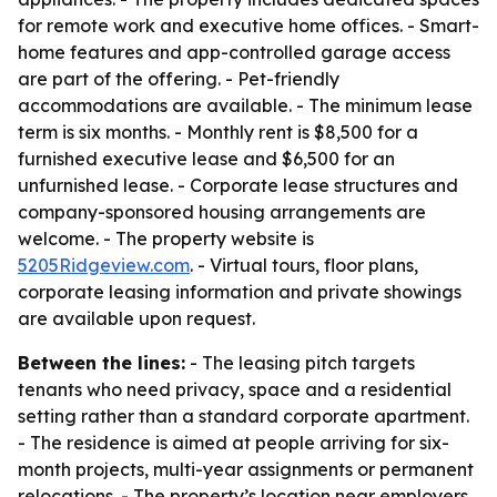
for remote work and executive home offices. - Smart-
home features and app-controlled garage access
are part of the offering. - Pet-friendly
accommodations are available. - The minimum lease
term is six months. - Monthly rent is $8,500 for a
furnished executive lease and $6,500 for an
unfurnished lease. - Corporate lease structures and
company-sponsored housing arrangements are
welcome. - The property website is
5205Ridgeview.com
. - Virtual tours, floor plans,
corporate leasing information and private showings
are available upon request.
Between the lines:
- The leasing pitch targets
tenants who need privacy, space and a residential
setting rather than a standard corporate apartment.
- The residence is aimed at people arriving for six-
month projects, multi-year assignments or permanent
relocations. - The property’s location near employers