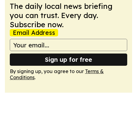
The daily local news briefing
you can trust. Every day.
Subscribe now.
Email Address
Sign up for free
By signing up, you agree to our
Terms &
Conditions
.