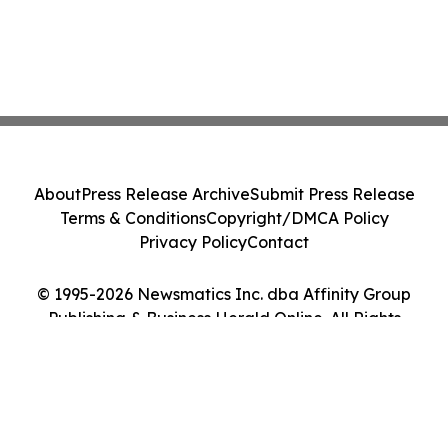
About
Press Release Archive
Submit Press Release
Terms & Conditions
Copyright/DMCA Policy
Privacy Policy
Contact
© 1995-2026 Newsmatics Inc. dba Affinity Group
Publishing & Business Herald Online. All Rights
Reserved.
Cookie Settings / Your Privacy Choices