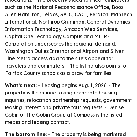
such as the National Reconnaissance Office, Booz
Allen Hamilton, Leidos, SAIC, CACI, Peraton, ManTech
International, Northrop Grumman, General Dynamics
Information Technology, Amazon Web Services,
Capital One Technology Campus and MITRE
Corporation underscores the regional demand. -
Washington Dulles International Airport and Silver
Line Metro access add to the site’s appeal for
travelers and commuters. - The listing also points to
Fairfax County schools as a draw for families.
What’s next:
- Leasing begins Aug. 1, 2026. - The
property will continue taking corporate housing
inquiries, relocation partnership requests, government
leasing interest and private tour requests. - Denise
Gobin of The Gobin Group at Compass is the listed
media and leasing contact.
The bottom line:
- The property is being marketed