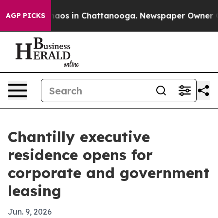
ollapse
Chaos in Chattanooga. Newspaper Owner Calls 
AGP PICKS
Chantilly executive
residence opens for
corporate and government
leasing
Jun. 9, 2026