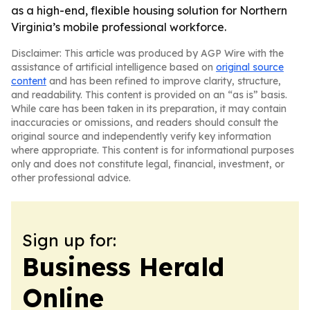
as a high-end, flexible housing solution for Northern
Virginia’s mobile professional workforce.
Disclaimer: This article was produced by AGP Wire with the
assistance of artificial intelligence based on
original source
content
and has been refined to improve clarity, structure,
and readability. This content is provided on an “as is” basis.
While care has been taken in its preparation, it may contain
inaccuracies or omissions, and readers should consult the
original source and independently verify key information
where appropriate. This content is for informational purposes
only and does not constitute legal, financial, investment, or
other professional advice.
Sign up for:
Business Herald
Online