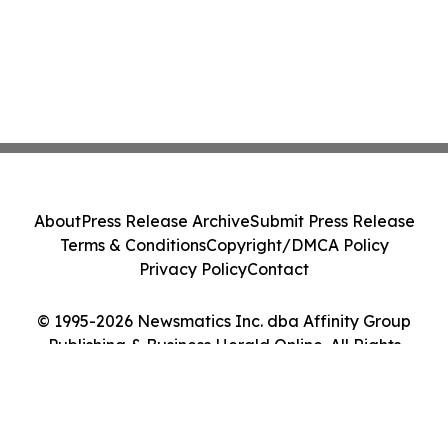
About
Press Release Archive
Submit Press Release
Terms & Conditions
Copyright/DMCA Policy
Privacy Policy
Contact
© 1995-2026 Newsmatics Inc. dba Affinity Group
Publishing & Business Herald Online. All Rights
Reserved.
Cookie Settings / Your Privacy Choices