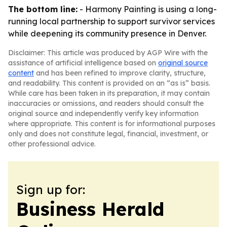
The bottom line:
- Harmony Painting is using a long-
running local partnership to support survivor services
while deepening its community presence in Denver.
Disclaimer: This article was produced by AGP Wire with the
assistance of artificial intelligence based on
original source
content
and has been refined to improve clarity, structure,
and readability. This content is provided on an “as is” basis.
While care has been taken in its preparation, it may contain
inaccuracies or omissions, and readers should consult the
original source and independently verify key information
where appropriate. This content is for informational purposes
only and does not constitute legal, financial, investment, or
other professional advice.
Sign up for:
Business Herald