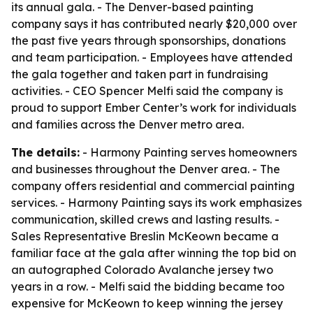
its annual gala. - The Denver-based painting
company says it has contributed nearly $20,000 over
the past five years through sponsorships, donations
and team participation. - Employees have attended
the gala together and taken part in fundraising
activities. - CEO Spencer Melfi said the company is
proud to support Ember Center’s work for individuals
and families across the Denver metro area.
The details:
- Harmony Painting serves homeowners
and businesses throughout the Denver area. - The
company offers residential and commercial painting
services. - Harmony Painting says its work emphasizes
communication, skilled crews and lasting results. -
Sales Representative Breslin McKeown became a
familiar face at the gala after winning the top bid on
an autographed Colorado Avalanche jersey two
years in a row. - Melfi said the bidding became too
expensive for McKeown to keep winning the jersey