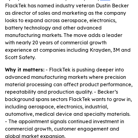
FlackTek has named industry veteran Dustin Becker
as director of sales and marketing as the company
looks to expand across aerospace, electronics,
battery technology and other advanced
manufacturing markets. The move adds a leader
with nearly 20 years of commercial growth
experience at companies including Krayden, 3M and
Scott Safety.
Why it matters:
- FlackTek is pushing deeper into
advanced manufacturing markets where precision
material processing can affect product performance,
repeatability and production quality. - Becker’s
background spans sectors FlackTek wants to grow in,
including aerospace, electronics, industrial,
automotive, medical device and specialty materials.
- The appointment signals continued investment in
commercial growth, customer engagement and
global market expansion.