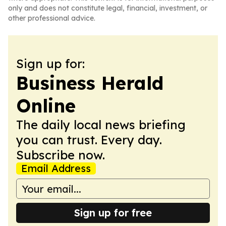
only and does not constitute legal, financial, investment, or
other professional advice.
Sign up for:
Business Herald
Online
The daily local news briefing
you can trust. Every day.
Subscribe now.
Email Address
Sign up for free