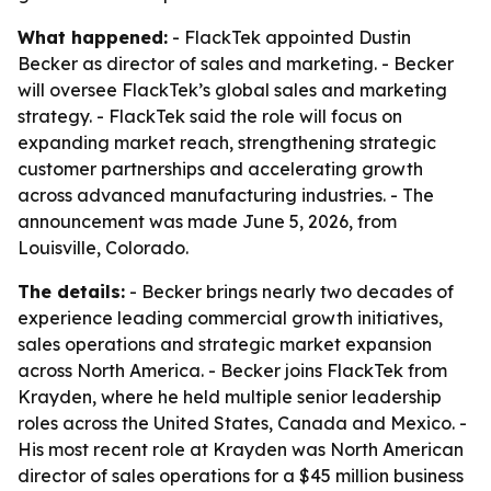
What happened:
- FlackTek appointed Dustin
Becker as director of sales and marketing. - Becker
will oversee FlackTek’s global sales and marketing
strategy. - FlackTek said the role will focus on
expanding market reach, strengthening strategic
customer partnerships and accelerating growth
across advanced manufacturing industries. - The
announcement was made June 5, 2026, from
Louisville, Colorado.
The details:
- Becker brings nearly two decades of
experience leading commercial growth initiatives,
sales operations and strategic market expansion
across North America. - Becker joins FlackTek from
Krayden, where he held multiple senior leadership
roles across the United States, Canada and Mexico. -
His most recent role at Krayden was North American
director of sales operations for a $45 million business