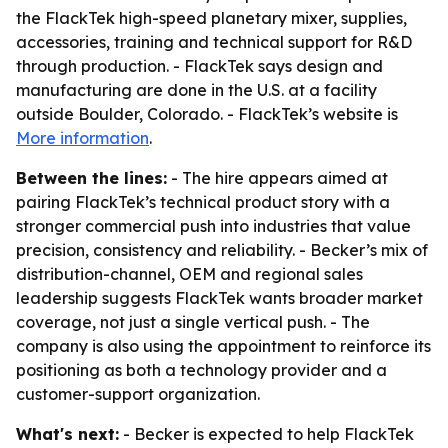
the FlackTek high-speed planetary mixer, supplies,
accessories, training and technical support for R&D
through production. - FlackTek says design and
manufacturing are done in the U.S. at a facility
outside Boulder, Colorado. - FlackTek’s website is
More information
.
Between the lines:
- The hire appears aimed at
pairing FlackTek’s technical product story with a
stronger commercial push into industries that value
precision, consistency and reliability. - Becker’s mix of
distribution-channel, OEM and regional sales
leadership suggests FlackTek wants broader market
coverage, not just a single vertical push. - The
company is also using the appointment to reinforce its
positioning as both a technology provider and a
customer-support organization.
What's next:
- Becker is expected to help FlackTek