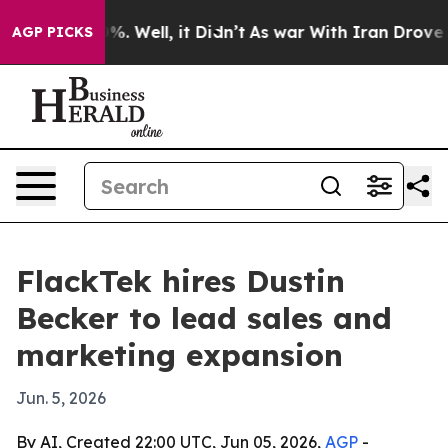
nd 40%. Well, it Didn’t
As war With Iran Drove oil P
AGP PICKS
FlackTek hires Dustin
Becker to lead sales and
marketing expansion
Jun. 5, 2026
By AI, Created 22:00 UTC, Jun 05, 2026,
AGP
-