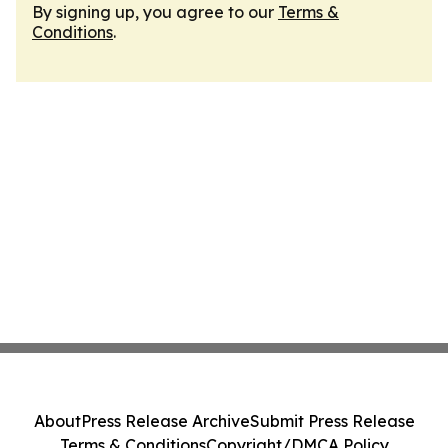
By signing up, you agree to our
Terms &
Conditions
.
About
Press Release Archive
Submit Press Release
Terms & Conditions
Copyright/DMCA Policy