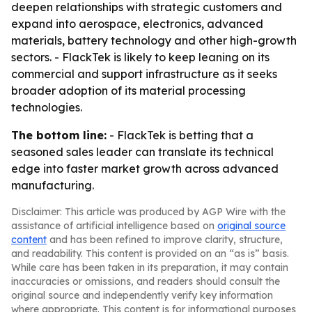
deepen relationships with strategic customers and
expand into aerospace, electronics, advanced
materials, battery technology and other high-growth
sectors. - FlackTek is likely to keep leaning on its
commercial and support infrastructure as it seeks
broader adoption of its material processing
technologies.
The bottom line:
- FlackTek is betting that a
seasoned sales leader can translate its technical
edge into faster market growth across advanced
manufacturing.
Disclaimer: This article was produced by AGP Wire with the
assistance of artificial intelligence based on
original source
content
and has been refined to improve clarity, structure,
and readability. This content is provided on an “as is” basis.
While care has been taken in its preparation, it may contain
inaccuracies or omissions, and readers should consult the
original source and independently verify key information
where appropriate. This content is for informational purposes