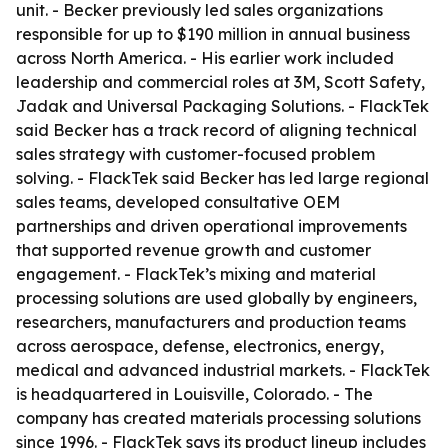
unit. - Becker previously led sales organizations
responsible for up to $190 million in annual business
across North America. - His earlier work included
leadership and commercial roles at 3M, Scott Safety,
Jadak and Universal Packaging Solutions. - FlackTek
said Becker has a track record of aligning technical
sales strategy with customer-focused problem
solving. - FlackTek said Becker has led large regional
sales teams, developed consultative OEM
partnerships and driven operational improvements
that supported revenue growth and customer
engagement. - FlackTek’s mixing and material
processing solutions are used globally by engineers,
researchers, manufacturers and production teams
across aerospace, defense, electronics, energy,
medical and advanced industrial markets. - FlackTek
is headquartered in Louisville, Colorado. - The
company has created materials processing solutions
since 1996. - FlackTek says its product lineup includes