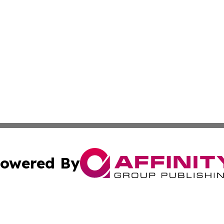
owered By
ubmit Press Release
Terms & Conditions
Copyright/DMCA
Inc. dba Affinity Group Publishing & Business Herald Onli