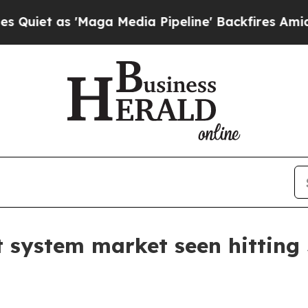
 as 'Maga Media Pipeline' Backfires Amid Rumors
ystem market seen hitting $7