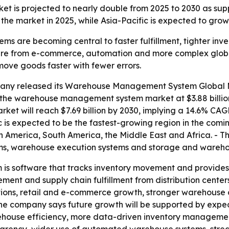
is projected to nearly double from 2025 to 2030 as supp
the market in 2025, while Asia-Pacific is expected to grow 
are becoming central to faster fulfillment, tighter inve
ure from e-commerce, automation and more complex global s
move goods faster with fewer errors.
any released its Warehouse Management System Global Ma
 the warehouse management system market at $3.88 billion 
market will reach $7.69 billion by 2030, implying a 14.6% CA
ic is expected to be the fastest-growing region in the comi
h America, South America, the Middle East and Africa. - 
ms, warehouse execution systems and storage and wareho
 software that tracks inventory movement and provides re
ent and supply chain fulfillment from distribution centers 
tions, retail and e-commerce growth, stronger warehouse
he company says future growth will be supported by expedi
arehouse efficiency, more data-driven inventory managemen