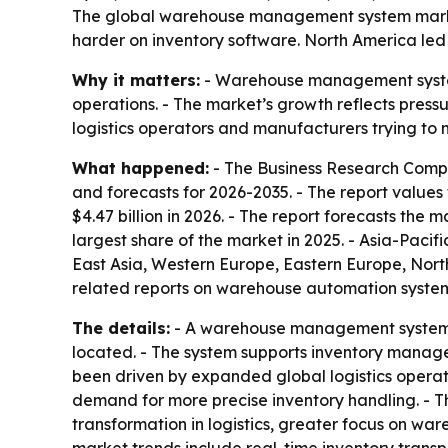
The global warehouse management system market 
harder on inventory software. North America led 
Why it matters:
- Warehouse management systems 
operations. - The market’s growth reflects press
logistics operators and manufacturers trying to 
What happened:
- The Business Research Comp
and forecasts for 2026-2035. - The report values
$4.47 billion in 2026. - The report forecasts the 
largest share of the market in 2025. - Asia-Pacif
East Asia, Western Europe, Eastern Europe, Nort
related reports on warehouse automation syste
The details:
- A warehouse management system is
located. - The system supports inventory managem
been driven by expanded global logistics opera
demand for more precise inventory handling. - T
transformation in logistics, greater focus on w