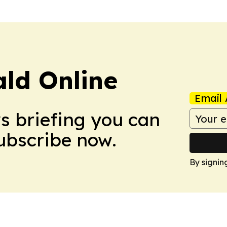
ald Online
Email 
ws briefing you can
Subscribe now.
By signin