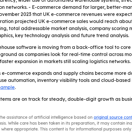
parency, wider use of automated warehouse systems, strea
on networks. - E-commerce demand for larger, better-man
n November 2023 that UK e-commerce revenues were expect
ration projected UK e-commerce sales would reach about $2
ring, total addressable market analysis, company scoring 
hics, key technology analysis and future trend analysis.
house software is moving from a back-office tool to core i
ound as companies look for real-time control across more 
ster expansion in markets still scaling logistics networks.
s e-commerce expands and supply chains become more data
use automation, inventory visibility tools and cloud-base
 sample
.
s are on track for steady, double-digit growth as busine
he assistance of artificial intelligence based on
original source con
asis. While care has been taken in its preparation, it may contain i
 where appropriate. This content is for informational purposes only 