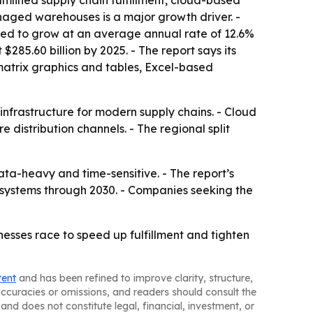
mlined supply chain fulfillment, cloud-based
aged warehouses is a major growth driver. -
ed to grow at an average annual rate of 12.6%
85.60 billion by 2025. - The report says its
matrix graphics and tables, Excel-based
nfrastructure for modern supply chains. - Cloud
distribution channels. - The regional split
-heavy and time-sensitive. - The report’s
d systems through 2030. - Companies seeking the
sses race to speed up fulfillment and tighten
tent
and has been refined to improve clarity, structure,
naccuracies or omissions, and readers should consult the
and does not constitute legal, financial, investment, or