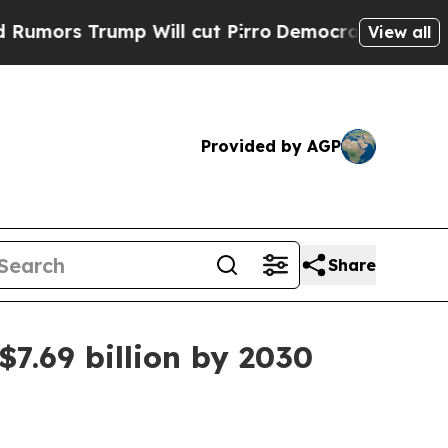
 Trump Will cut Pirro
Democratic Socialists of 
View all
Provided by AGP
Share
.69 billion by 2030