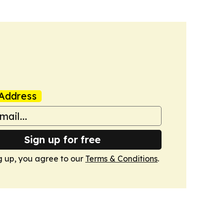
Address
Sign up for free
g up, you agree to our
Terms & Conditions
.