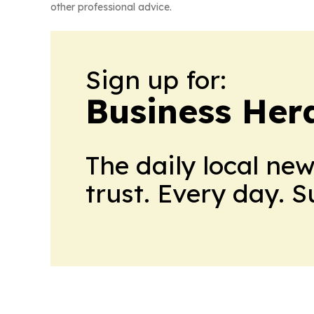
other professional advice.
Sign up for:
Business Her
The daily local ne
trust. Every day. 