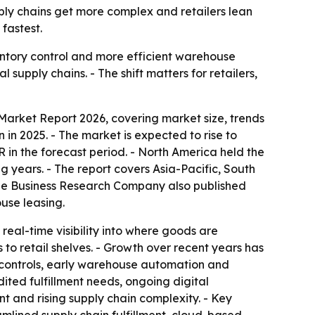
ly chains get more complex and retailers lean
fastest.
ntory control and more efficient warehouse
upply chains. - The shift matters for retailers,
rket Report 2026, covering market size, trends
in 2025. - The market is expected to rise to
GR in the forecast period. - North America held the
ng years. - The report covers Asia-Pacific, South
The Business Research Company also published
use leasing.
al-time visibility into where goods are
to retail shelves. - Growth over recent years has
 controls, early warehouse automation and
ted fulfillment needs, ongoing digital
t and rising supply chain complexity. - Key