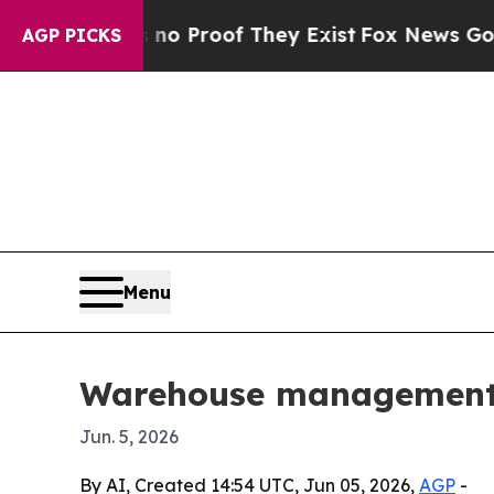
 Offers no Proof They Exist
Fox News Goes Quiet
AGP PICKS
Menu
Warehouse management s
Jun. 5, 2026
By AI, Created 14:54 UTC, Jun 05, 2026,
AGP
-