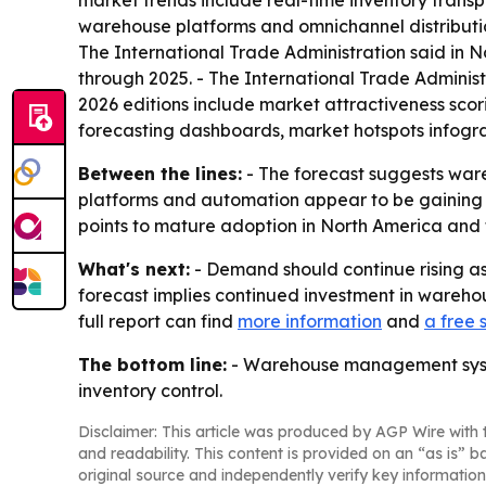
market trends include real-time inventory trans
warehouse platforms and omnichannel distributi
The International Trade Administration said i
through 2025. - The International Trade Administ
2026 editions include market attractiveness sco
forecasting dashboards, market hotspots infograp
Between the lines:
- The forecast suggests ware
platforms and automation appear to be gaining gr
points to mature adoption in North America and fa
What's next:
- Demand should continue rising a
forecast implies continued investment in wareho
full report can find
more information
and
a free
The bottom line:
- Warehouse management system
inventory control.
Disclaimer: This article was produced by AGP Wire with t
and readability. This content is provided on an “as is” b
original source and independently verify key information