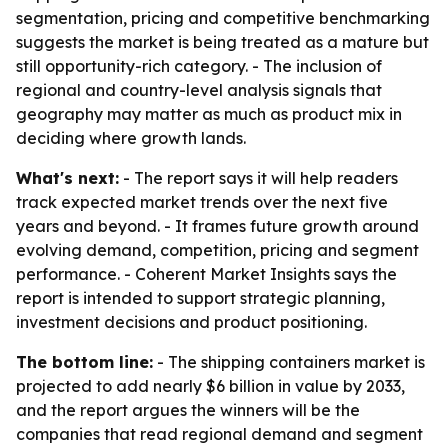
segmentation, pricing and competitive benchmarking
suggests the market is being treated as a mature but
still opportunity-rich category. - The inclusion of
regional and country-level analysis signals that
geography may matter as much as product mix in
deciding where growth lands.
What's next:
- The report says it will help readers
track expected market trends over the next five
years and beyond. - It frames future growth around
evolving demand, competition, pricing and segment
performance. - Coherent Market Insights says the
report is intended to support strategic planning,
investment decisions and product positioning.
The bottom line:
- The shipping containers market is
projected to add nearly $6 billion in value by 2033,
and the report argues the winners will be the
companies that read regional demand and segment