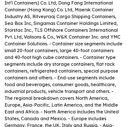
Int'l Containers) Co. Ltd, Dong Fang International
Container (Hong Kong) Co. Ltd, Maersk Container
Industry AS, Ritveyraaj Cargo Shipping Containers,
Sea Box Inc, Singamas Container Holdings Limited,
Storstac Inc., TLS Offshore Containers International
Pvt. Ltd, Valisons & Co., W&K Container Inc. and YMC
Container Solutions. - Container size segments include
small 20-foot containers, large 40-foot containers
and 40-foot high cube containers. - Container type
segments include dry storage containers, flat rack
containers, refrigerated containers, special purpose
containers and others. - End-use segments include
food and beverages, consumer goods, healthcare,
industrial products, vehicle transport and others. -
The regional breakdown covers North America,
Europe, Asia-Pacific, Latin America, and the Middle
East and Africa. - North America includes the United
States, Canada and Mexico. - Europe includes
Germany, France, the UK, Italy and Russia. - Asia-