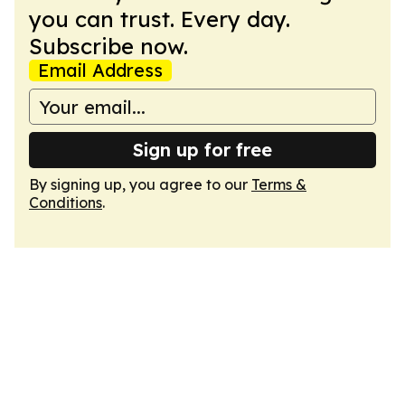
you can trust. Every day.
Subscribe now.
Email Address
Sign up for free
By signing up, you agree to our
Terms &
Conditions
.