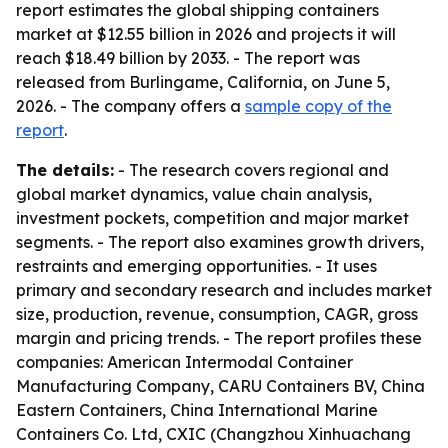
report estimates the global shipping containers
market at $12.55 billion in 2026 and projects it will
reach $18.49 billion by 2033. - The report was
released from Burlingame, California, on June 5,
2026. - The company offers a
sample copy of the
report
.
The details:
- The research covers regional and
global market dynamics, value chain analysis,
investment pockets, competition and major market
segments. - The report also examines growth drivers,
restraints and emerging opportunities. - It uses
primary and secondary research and includes market
size, production, revenue, consumption, CAGR, gross
margin and pricing trends. - The report profiles these
companies: American Intermodal Container
Manufacturing Company, CARU Containers BV, China
Eastern Containers, China International Marine
Containers Co. Ltd, CXIC (Changzhou Xinhuachang