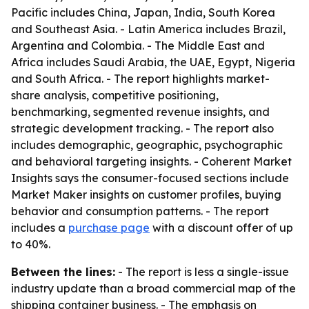
Pacific includes China, Japan, India, South Korea
and Southeast Asia. - Latin America includes Brazil,
Argentina and Colombia. - The Middle East and
Africa includes Saudi Arabia, the UAE, Egypt, Nigeria
and South Africa. - The report highlights market-
share analysis, competitive positioning,
benchmarking, segmented revenue insights, and
strategic development tracking. - The report also
includes demographic, geographic, psychographic
and behavioral targeting insights. - Coherent Market
Insights says the consumer-focused sections include
Market Maker insights on customer profiles, buying
behavior and consumption patterns. - The report
includes a
purchase page
with a discount offer of up
to 40%.
Between the lines:
- The report is less a single-issue
industry update than a broad commercial map of the
shipping container business. - The emphasis on