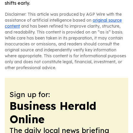
shifts early.
Disclaimer: This article was produced by AGP Wire with the
assistance of artificial intelligence based on
original source
content
and has been refined to improve clarity, structure,
and readability. This content is provided on an “as is” basis.
While care has been taken in its preparation, it may contain
inaccuracies or omissions, and readers should consult the
original source and independently verify key information
where appropriate. This content is for informational purposes
only and does not constitute legal, financial, investment, or
other professional advice.
Sign up for:
Business Herald
Online
The daily local news briefing