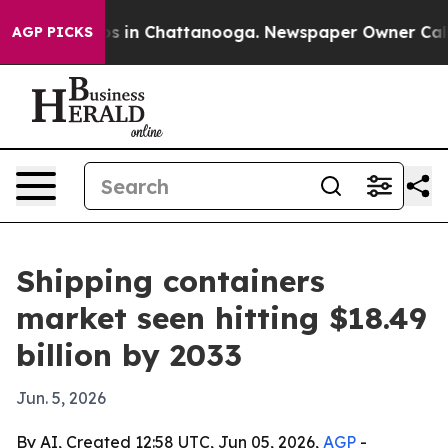
apse
Chaos in Chattanooga. Newspaper Owner Calls the
AGP PICKS
Shipping containers
market seen hitting $18.49
billion by 2033
Jun. 5, 2026
By AI, Created 12:58 UTC, Jun 05, 2026,
AGP
-