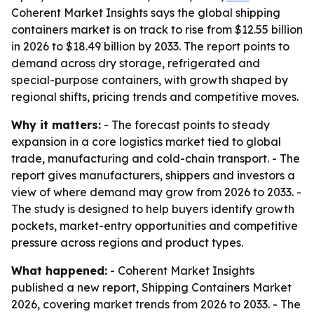
Coherent Market Insights says the global shipping
containers market is on track to rise from $12.55 billion
in 2026 to $18.49 billion by 2033. The report points to
demand across dry storage, refrigerated and
special-purpose containers, with growth shaped by
regional shifts, pricing trends and competitive moves.
Why it matters:
- The forecast points to steady
expansion in a core logistics market tied to global
trade, manufacturing and cold-chain transport. - The
report gives manufacturers, shippers and investors a
view of where demand may grow from 2026 to 2033. -
The study is designed to help buyers identify growth
pockets, market-entry opportunities and competitive
pressure across regions and product types.
What happened:
- Coherent Market Insights
published a new report, Shipping Containers Market
2026, covering market trends from 2026 to 2033. - The